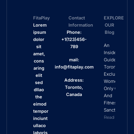
FitaPlay
Contact
EXPLORE
Lorem
Information
OUR
ipsum
Phone:
Blog
dolor
+1(123)456-
An
sit
789
Insider’s
amet,
Guide To
mail:
cons
Toronto’s
info@fitaplay.com
aring
Exclusive
elit
Address:
Women
sed
Toronto,
Only Clubs
dllao
Canada
And
the
Fitness
eimod
Sanctuaries
tempor
Read More
inciunt
ullaco
laboris