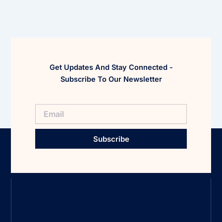
Get Updates And Stay Connected -
Subscribe To Our Newsletter
Subscribe