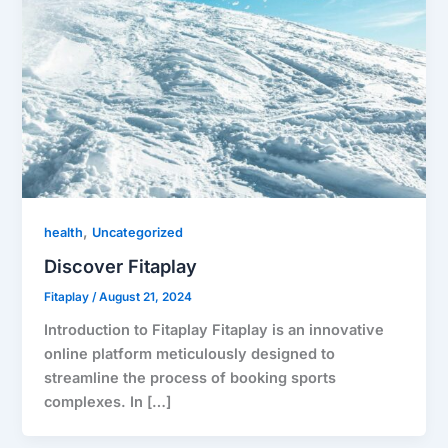
,
health
Uncategorized
Discover Fitaplay
Fitaplay
/
August 21, 2024
Introduction to Fitaplay Fitaplay is an innovative
online platform meticulously designed to
streamline the process of booking sports
complexes. In […]