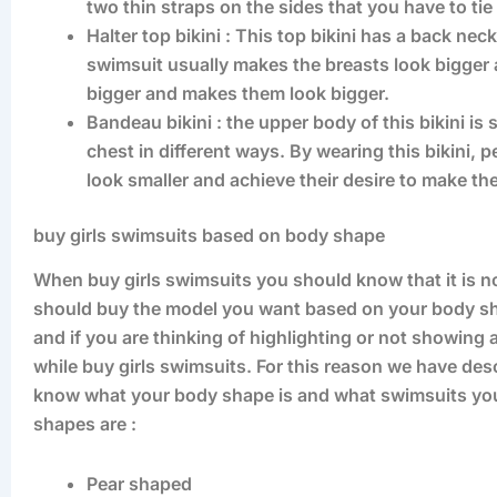
two thin straps on the sides that you have to tie
Halter top bikini : This top bikini has a back nec
swimsuit usually makes the breasts look bigger an
bigger and makes them look bigger.
Bandeau bikini : the upper body of this bikini is 
chest in different ways. By wearing this bikini,
look smaller and achieve their desire to make the
buy girls swimsuits based on body shape
When buy girls swimsuits you should know that it is 
should buy the model you want based on your body sh
and if you are thinking of highlighting or not showing
while buy girls swimsuits. For this reason we have de
know what your body shape is and what swimsuits you 
shapes are :
Pear shaped