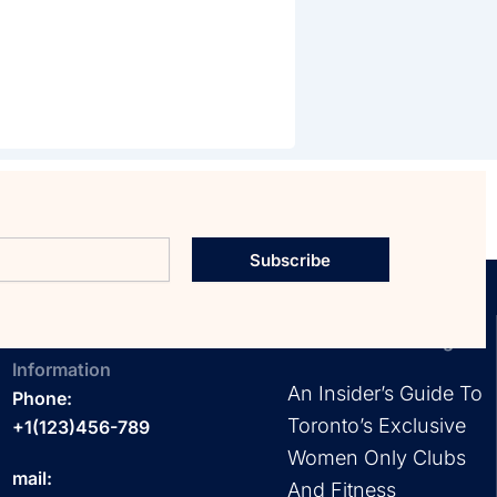
Subscribe
Contact
EXPLORE OUR Blog
Information
An Insider’s Guide To
Phone:
Toronto’s Exclusive
+1(123)456-789
Women Only Clubs
mail:
And Fitness