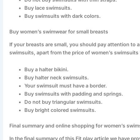
Buy lace swimsuits.
Buy swimsuits with dark colors.
Buy women’s swimwear for small breasts
If your breasts are small, you should pay attention to
swimsuits, apart from the price of women’s swimsuits 
Buy a halter bikini.
Buy halter neck swimsuits.
Your swimsuit must have a border.
Buy swimsuits with padding and springs.
Do not buy triangular swimsuits.
Buy bright colored swimsuits.
Final summary and online shopping for women’s swim
In the final summary of this Fit play article we have 