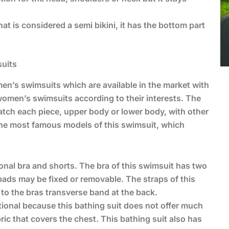
at is considered a semi bikini, it has the bottom part
suits
n’s swimsuits which are available in the market with
women’s swimsuits according to their interests. The
atch each piece, upper body or lower body, with other
 the most famous models of this swimsuit, which
itional bra and shorts. The bra of this swimsuit has two
pads may be fixed or removable. The straps of this
to the bras transverse band at the back.
ditional because this bathing suit does not offer much
ric that covers the chest. This bathing suit also has