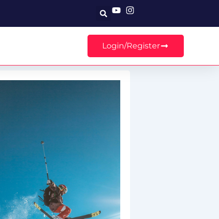
Search
Login/Register