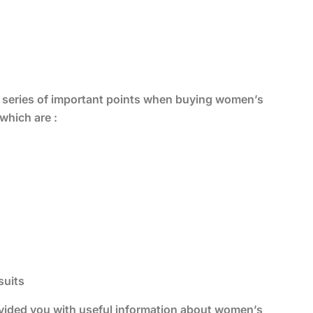
 a series of important points when buying women’s
which are :
suits
provided you with useful information about women’s