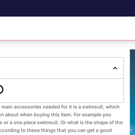
 main accessories needed for it is a swimsuit, which
on about when buying this item. For example you
 or a one piece swimsuit. Or what is the shape of the
ccording to these things that you can get a good