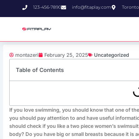
Skip
123-456-7890
info@fitaplay.com
Toronto
to
content
montazeri
February 25, 2025
Uncategorized
Table of Contents
If you love swimming, you should know that one of the
you should pay attention to and have useful informati
should check if you like a two piece women’s swimsuits
body? Do you have big or small breasts because it is a