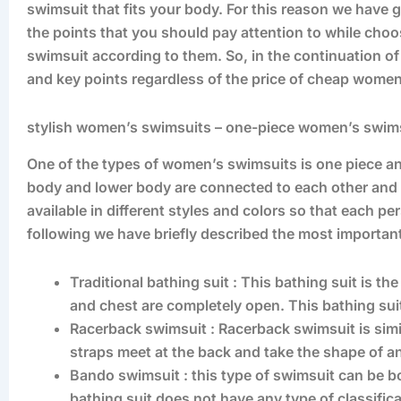
swimsuit that fits your body. For this reason we have g
the points that you should pay attention to while cho
swimsuit according to them. So, in the continuation of 
and key points regardless of the price of cheap wome
stylish women’s swimsuits – one-piece women’s swim
One of the types of women’s swimsuits is one piece an
body and lower body are connected to each other and w
available in different styles and colors so that each per
following we have briefly described the most importan
Traditional bathing suit : This bathing suit is th
and chest are completely open. This bathing suit
Racerback swimsuit : Racerback swimsuit is sim
straps meet at the back and take the shape of an
Bando swimsuit : this type of swimsuit can be 
bathing suit does not have any type of classifica