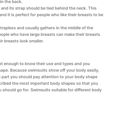
 in the back.
k and its strap should be tied behind the neck. This
d it is perfect for people who like their breasts to be
strapless and usually gathers in the middle of the
 people who have large breasts can make their breasts
ir breasts look smaller.
not enough to know their use and types and you
ape. Because swimsuits show off your body easily,
 a part you should pay attention to your body shape
scribed the most important body shapes so that you
should go for. Swimsuits suitable for different body