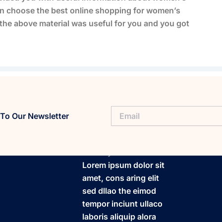
n choose the best online shopping for women’s
t the above material was useful for you and you got
To Our Newsletter
FitaPlay
Lorem ipsum dolor sit
amet, cons aring elit
sed dllao the eimod
tempor inciunt ullaco
laboris aliquip alora