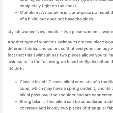
completely tight on the chest.
Monokini : A monokini is a one-piece swimsuit th
of a bikini but does not have the sides.
stylish women’s swimsuits – two piece women’s swim
Another type of women’s swimsuits are two piece wome
different fabrics and colors so that everyone can buy 
fact that this swimsuit has two pieces allows you to m
swimsuits. In the following we have briefly described
include :
Classic bikini : Classic bikini consists of a trad
cups, which may have a spring under it, and its 
bikini pass over the shoulder and are connected 
String bikini : This bikini can be considered tra
coverage and is only two pieces of triangular fab