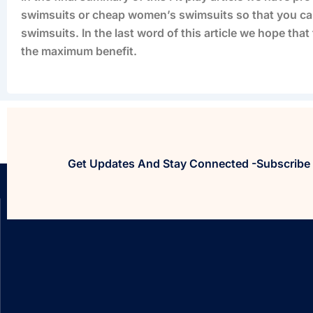
swimsuits or cheap women’s swimsuits so that you ca
swimsuits. In the last word of this article we hope tha
the maximum benefit.
Get Updates And Stay Connected -Subscribe 