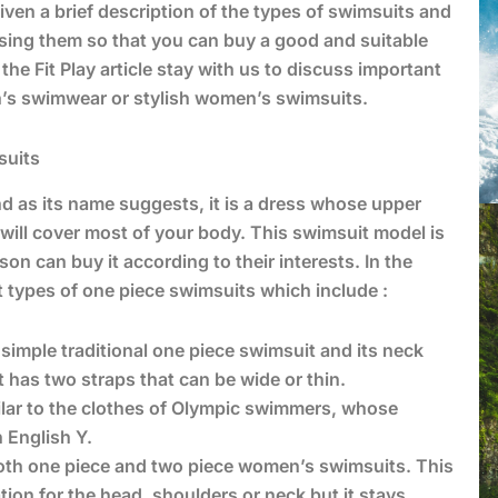
iven a brief description of the types of swimsuits and
osing them so that you can buy a good and suitable
the Fit Play article stay with us to discuss important
n’s swimwear or stylish women’s swimsuits.
suits
d as its name suggests, it is a dress whose upper
ill cover most of your body. This swimsuit model is
son can buy it according to their interests. In the
t types of one piece swimsuits which include :
e simple traditional one piece swimsuit and its neck
 has two straps that can be wide or thin.
ilar to the clothes of Olympic swimmers, whose
 English Y.
both one piece and two piece women’s swimsuits. This
tion for the head, shoulders or neck but it stays