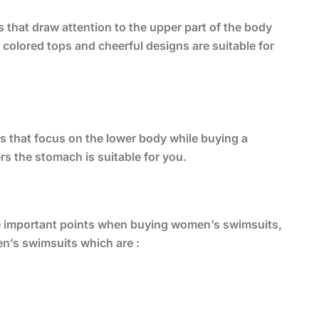
 that draw attention to the upper part of the body
olored tops and cheerful designs are suitable for
s that focus on the lower body while buying a
s the stomach is suitable for you.
the important points when buying women’s swimsuits,
en’s swimsuits which are :