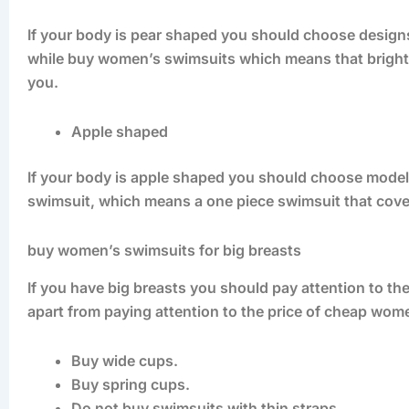
If your body is pear shaped you should choose designs
while buy women’s swimsuits which means that bright c
you.
Apple shaped
If your body is apple shaped you should choose model
swimsuit, which means a one piece swimsuit that cover
buy women’s swimsuits for big breasts
If you have big breasts you should pay attention to 
apart from paying attention to the price of cheap wom
Buy wide cups.
Buy spring cups.
Do not buy swimsuits with thin straps.