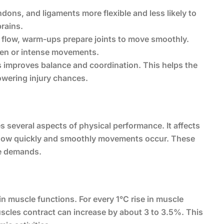
ons, and ligaments more flexible and less likely to
prains.
 flow, warm-ups prepare joints to move smoothly.
den or intense movements.
s improves balance and coordination. This helps the
owering injury chances.
several aspects of physical performance. It affects
 how quickly and smoothly movements occur. These
se demands.
n muscle functions. For every 1°C rise in muscle
cles contract can increase by about 3 to 3.5%. This