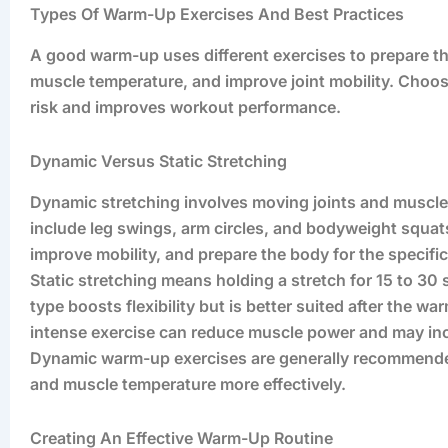
Types Of Warm-Up Exercises And Best Practices
A good warm-up uses different exercises to prepare the
muscle temperature, and improve joint mobility. Choosi
risk and improves workout performance.
Dynamic Versus Static Stretching
Dynamic stretching involves moving joints and muscles
include leg swings, arm circles, and bodyweight squ
improve mobility, and prepare the body for the specif
Static stretching means holding a stretch for 15 to 30
type boosts flexibility but is better suited after the 
intense exercise can reduce muscle power and may incr
Dynamic warm-up exercises are generally recommende
and muscle temperature more effectively.
Creating An Effective Warm-Up Routine