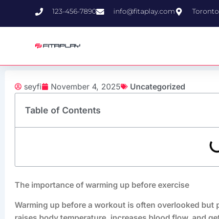
Skip
123-456-7890
info@fitaplay.com
Toronto
to
content
seyfi
November 4, 2025
Uncategorized
Table of Contents
The importance of warming up before exercise
Warming up before a workout is often overlooked but pla
raises body temperature, increases blood flow, and g