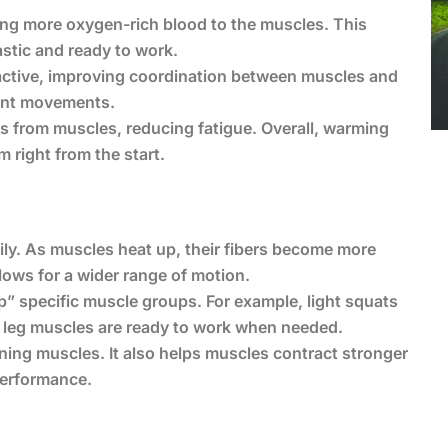
ding more oxygen-rich blood to the muscles. This
stic and ready to work.
ctive, improving coordination between muscles and
cient movements.
s from muscles, reducing fatigue. Overall, warming
right from the start.
y. As muscles heat up, their fibers become more
lows for a wider range of motion.
” specific muscle groups. For example, light squats
d leg muscles are ready to work when needed.
ining muscles. It also helps muscles contract stronger
performance.