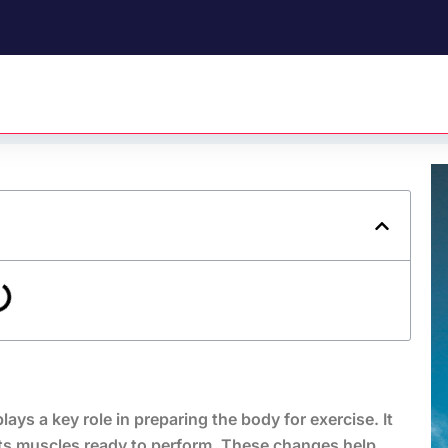
ys a key role in preparing the body for exercise. It
ets muscles ready to perform. These changes help