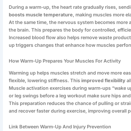
During a warm-up, the heart rate gradually rises, sen
boosts muscle temperature
, making muscles more ela
At the same time, the nervous system becomes more a
the brain. This prepares the body for controlled, effi
Increased blood flow also helps remove waste product
up triggers changes that enhance how muscles perform 
How Warm-Up Prepares Your Muscles For Activity
Warming up helps muscles stretch and move more easil
flexible, lowering stiffness. This
improved flexibility
al
Muscle activation exercises during warm-ups “wake up
or leg swings before a leg workout make sure hips an
This preparation reduces the chance of pulling or stra
and recover faster during exercise, improving overall 
Link Between Warm-Up And Injury Prevention