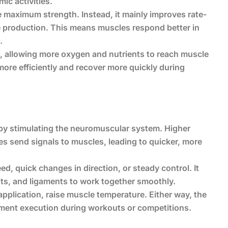
ic activities.
 maximum strength. Instead, it mainly improves rate-
e production. This means muscles respond better in
.
, allowing more oxygen and nutrients to reach muscle
ore efficiently and recover more quickly during
by stimulating the neuromuscular system. Higher
s send signals to muscles, leading to quicker, more
ed, quick changes in direction, or steady control. It
ints, and ligaments to work together smoothly.
pplication, raise muscle temperature. Either way, the
ement execution during workouts or competitions.