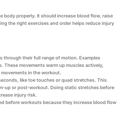
 body properly. It should increase blood flow, raise
ng the right exercises and order helps reduce injury
 through their full range of motion. Examples
ats. These movements warm up muscles actively,
ic movements in the workout.
 seconds, like toe touches or quad stretches. This
warm-up or post-workout. Doing static stretches before
ease injury risk.
d before workouts because they increase blood flow