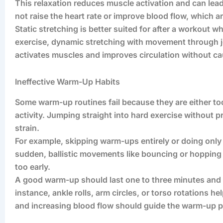
This relaxation reduces muscle activation and can lea
not raise the heart rate or improve blood flow, which a
Static stretching is better suited for after a workout
exercise, dynamic stretching with movement through join
activates muscles and improves circulation without ca
Ineffective Warm-Up Habits
Some warm-up routines fail because they are either too
activity. Jumping straight into hard exercise without p
strain.
For example, skipping warm-ups entirely or doing only 
sudden, ballistic movements like bouncing or hopping
too early.
A good warm-up should last one to three minutes and 
instance, ankle rolls, arm circles, or torso rotations h
and increasing blood flow should guide the warm-up p