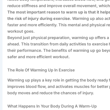
reduce stiffness and improve overall movement, which 
The most important reason to warm up is that it hel
the risk of injury during exercise
. Warming up also ac
faster and more efficiently. This mental and physical r
workout goes.
Beyond just physical preparation, warming up offers a
ahead. This transition from daily activities to exercis
their performance. The benefits of warming up go bey
safer and more efficient workout.
The Role Of Warming Up In Exercise
Warming up plays a key role in getting the body ready f
improves blood flow, and activates muscles for better
body moves and reduce the chances of injury.
What Happens In Your Body During A Warm-Up