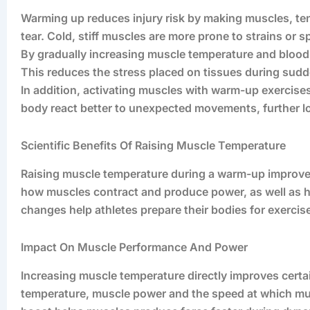
Warming up reduces injury risk by making muscles, tend
tear. Cold, stiff muscles are more prone to strains or s
By gradually increasing muscle temperature and blood
This reduces the stress placed on tissues during sud
In addition, activating muscles with warm-up exercise
body react better to unexpected movements, further l
Scientific Benefits Of Raising Muscle Temperature
Raising muscle temperature during a warm-up improves 
how muscles contract and produce power, as well as
changes help athletes prepare their bodies for exerci
Impact On Muscle Performance And Power
Increasing muscle temperature directly improves certai
temperature, muscle power and the speed at which mus