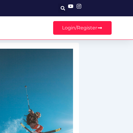
Search
Login/Register