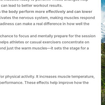
can lead to better workout results.
ps the body perform more effectively and can lower
tivates the nervous system, making muscles respond
eadiness can make a real difference in how well the
 chance to focus and mentally prepare for the session
e helps athletes or casual exercisers concentrate on
ond just the warm muscles—it sets the stage for a
or physical activity. It increases muscle temperature,
 performance. These effects help improve how the