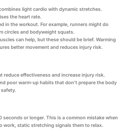
combines light cardio with dynamic stretches.
ises the heart rate.
ed in the workout. For example, runners might do
rm circles and bodyweight squats.
 muscles can help, but these should be brief. Warming
ures better movement and reduces injury risk.
 reduce effectiveness and increase injury risk.
and poor warm-up habits that don’t prepare the body
 safety.
o 30 seconds or longer. This is a common mistake when
 work, static stretching signals them to relax.