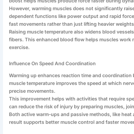
boost helps muscles produce force faster during dynam
However, warming muscles does not significantly raise
dependent functions like power output and rapid forc
fast movements rather than just lifting heavier weights
Raising muscle temperature also widens blood vessels
fibers. This enhanced blood flow helps muscles work m
exercise.
Influence On Speed And Coordination
Warming up enhances reaction time and coordination 
muscle temperature improves the speed at which nerve
precise movements.
This improvement helps with activities that require spe
can reduce the risk of injury by preparing muscles, jo
Both active warm-ups and passive methods, like heat a
result supports better muscle control and faster mov