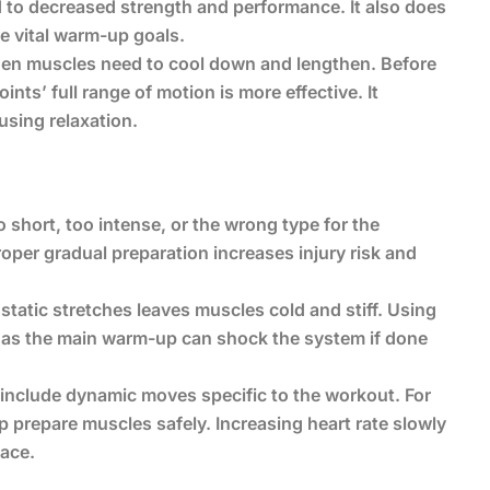
d to decreased strength and performance. It also does
re vital warm-up goals.
 when muscles need to cool down and lengthen. Before
ts’ full range of motion is more effective. It
using relaxation.
 short, too intense, or the wrong type for the
roper gradual preparation increases injury risk and
static stretches leaves muscles cold and stiff. Using
 as the main warm-up can shock the system if done
include dynamic moves specific to the workout. For
elp prepare muscles safely. Increasing heart rate slowly
ace.