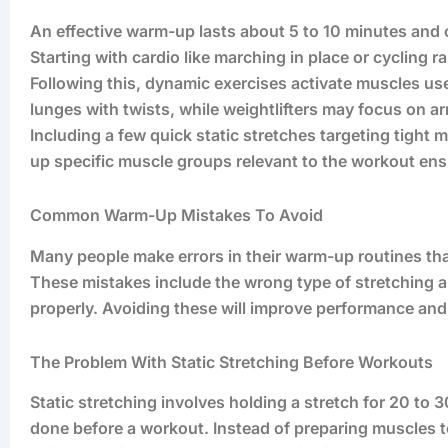
An effective warm-up lasts about 5 to 10 minutes and 
Starting with cardio like marching in place or cycling ra
Following this, dynamic exercises activate muscles us
lunges with twists, while weightlifters may focus on a
Including a few quick static stretches targeting tight
up specific muscle groups relevant to the workout ens
Common Warm-Up Mistakes To Avoid
Many people make errors in their warm-up routines that
These mistakes include the wrong type of stretching 
properly. Avoiding these will improve performance and
The Problem With Static Stretching Before Workouts
Static stretching involves holding a stretch for 20 t
done before a workout. Instead of preparing muscles to