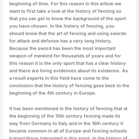
beginning of time. For this reason in this article we
want to first take a look at the history of fencing so
that you can get to know the background of the sport
you have chosen. In the history of fencing, you
should know that the art of fencing and using swords
for attack and defense has a very long history.
Because the sword has been the most important
weapon of mankind for thousands of years and for
this reason it is the only sport that has a clear history
and there are living evidences about its existence. As
a result experts in this field have come to the
conclusion that the history of fencing goes back to the
beginning of the 4th century in Europe.
It has been mentioned in the history of fencing that at
the beginning of the 15th century fencing made its
way from Germany to Italy and in the 16th century it
became common in all of Europe and fencing schools
trained those interested in this sport. In the history of