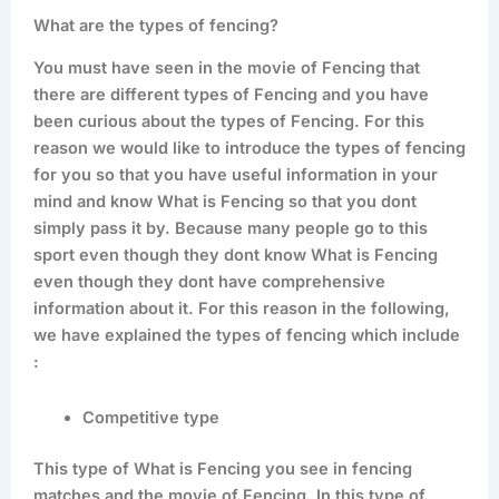
What are the types of fencing?
You must have seen in the movie of Fencing that
there are different types of Fencing and you have
been curious about the types of Fencing. For this
reason we would like to introduce the types of fencing
for you so that you have useful information in your
mind and know What is Fencing so that you dont
simply pass it by. Because many people go to this
sport even though they dont know What is Fencing
even though they dont have comprehensive
information about it. For this reason in the following,
we have explained the types of fencing which include
:
Competitive type
This type of What is Fencing you see in fencing
matches and the movie of Fencing. In this type of