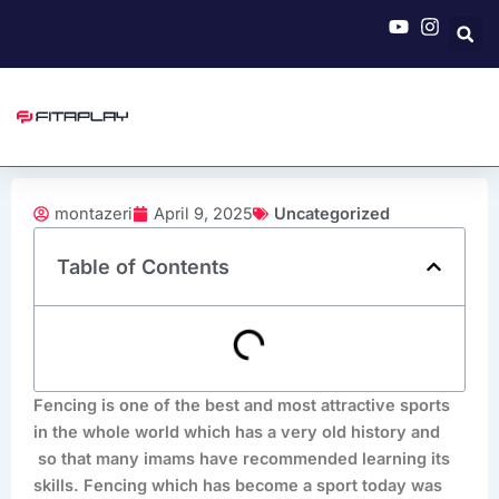
Skip
to
content
montazeri
April 9, 2025
Uncategorized
Table of Contents
Fencing is one of the best and most attractive sports
in the whole world which has a very old history and
so that many imams have recommended learning its
skills. Fencing which has become a sport today was