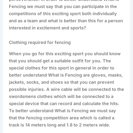
Fencing we must say that you can participate in the
competitions of this exciting sport both individually
and as a team and what is better than this for a person
interested in excitement and sports?
Clothing required for fencing
When you go for this exciting sport you should know
that you should get a suitable outfit for you. The
special clothes for this sport in general in order to
better understand What is Fencing are gloves, masks,
jackets, socks, and shoes so that you can prevent
possible injuries. A wire cable will be connected to the
swordsmens clothes which will be connected to a
special device that can record and calculate the hits.
To better understand What is Fencing we must say
that the fencing competition area which is called a
track is 14 meters long and 1.8 to 2 meters wide.