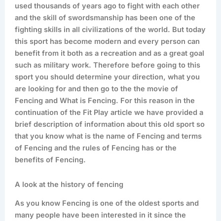
used thousands of years ago to fight with each other
and the skill of swordsmanship has been one of the
fighting skills in all civilizations of the world. But today
this sport has become modern and every person can
benefit from it both as a recreation and as a great goal
such as military work. Therefore before going to this
sport you should determine your direction, what you
are looking for and then go to the the movie of
Fencing and What is Fencing. For this reason in the
continuation of the Fit Play article we have provided a
brief description of information about this old sport so
that you know what is the name of Fencing and terms
of Fencing and the rules of Fencing has or the
benefits of Fencing.
A look at the history of fencing
As you know Fencing is one of the oldest sports and
many people have been interested in it since the