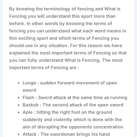
By knowing the terminology of fencing and What is
Fencing you will understand this sport more than
before. In other words by knowing the terms of
fencing you can understand what each word means in
this exciting sport and which terms of Fencing you
should use in any situation. For this reason we have
explained the most important terms of Fencing so that
you can fully understand What is Fencing. The most
important terms of Fencing are :
Lunge : sudden forward movement of open
sword
Flash : Sword attack at the same time as running
Bazkob : The second attack of the open sword
Aple : hitting the right foot on the ground
suddenly and violently which is done with the
aim of disrupting the opponents concentration
Attack : The swordsman brings his hand