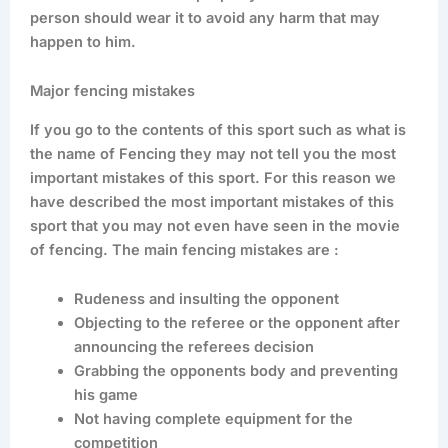
person should wear it to avoid any harm that may
happen to him.
Major fencing mistakes
If you go to the contents of this sport such as what is
the name of Fencing they may not tell you the most
important mistakes of this sport. For this reason we
have described the most important mistakes of this
sport that you may not even have seen in the movie
of fencing. The main fencing mistakes are :
Rudeness and insulting the opponent
Objecting to the referee or the opponent after
announcing the referees decision
Grabbing the opponents body and preventing
his game
Not having complete equipment for the
competition