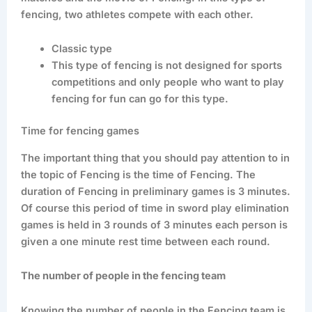
fencing, two athletes compete with each other.
Classic type
This type of fencing is not designed for sports
competitions and only people who want to play
fencing for fun can go for this type.
Time for fencing games
The important thing that you should pay attention to in
the topic of Fencing is the time of Fencing. The
duration of Fencing in preliminary games is 3 minutes.
Of course this period of time in sword play elimination
games is held in 3 rounds of 3 minutes each person is
given a one minute rest time between each round.
The number of people in the fencing team
Knowing the number of people in the Fencing team is