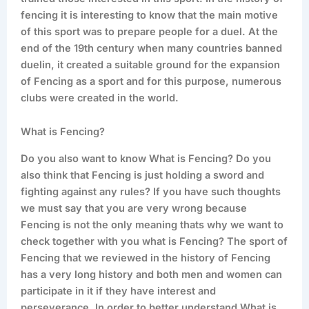
fencing it is interesting to know that the main motive
of this sport was to prepare people for a duel. At the
end of the 19th century when many countries banned
duelin, it created a suitable ground for the expansion
of Fencing as a sport and for this purpose, numerous
clubs were created in the world.
What is Fencing?
Do you also want to know What is Fencing? Do you
also think that Fencing is just holding a sword and
fighting against any rules? If you have such thoughts
we must say that you are very wrong because
Fencing is not the only meaning thats why we want to
check together with you what is Fencing? The sport of
Fencing that we reviewed in the history of Fencing
has a very long history and both men and women can
participate in it if they have interest and
perseverance. In order to better understand What is