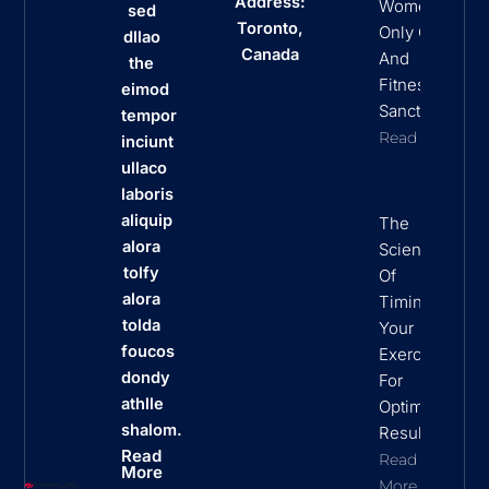
Address:
Women
sed
Toronto,
Only Clubs
dllao
Canada
And
the
Fitness
eimod
Sanctuaries
tempor
Read More
inciunt
ullaco
laboris
aliquip
The
alora
Science
tolfy
Of
alora
Timing
tolda
Your
foucos
Exercise
dondy
For
athlle
Optimal
shalom.
Results
Read
Read
More
More