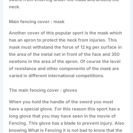
neck.
Main fencing cover : mask
Another cover of this popular sport is the mask which
has an apron to protect the neck from injuries. This
mask must withstand the force of 12 kg per surface in
the area of the metal net in front of the face and 350
newtons in the area of the apron. Of course the level
of resistance and other components of the mask are
varied in different international competitions.
The main fencing cover : gloves
When you hold the handle of the sword you must
have a special glove. For this reason this sport has a
long glove that you may have seen in the movie of
Fencing. This glove has a blade to prevent injury. Also
knowing What is Fencing it is not bad to know that the