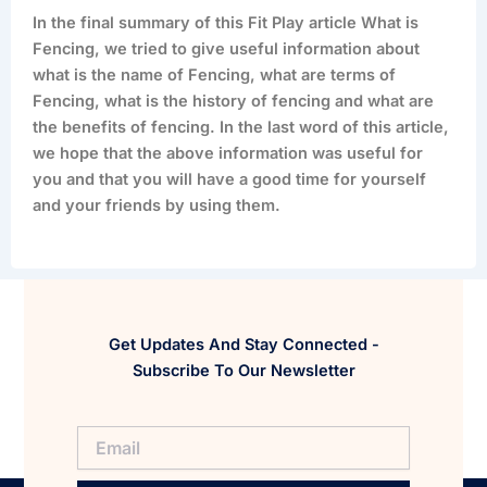
In the final summary of this Fit Play article What is
Fencing, we tried to give useful information about
what is the name of Fencing, what are terms of
Fencing, what is the history of fencing and what are
the benefits of fencing. In the last word of this article,
we hope that the above information was useful for
you and that you will have a good time for yourself
and your friends by using them.
Get Updates And Stay Connected -
Subscribe To Our Newsletter