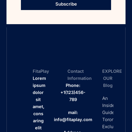
Subscribe
FitaPlay
Contact
EXPLORE
Lorem
Information
OUR
ipsum
Phone:
Blog
dolor
+1(123)456-
An
sit
789
Insider’s
amet,
Guide To
mail:
cons
Toronto’s
info@fitaplay.com
aring
Exclusive
elit