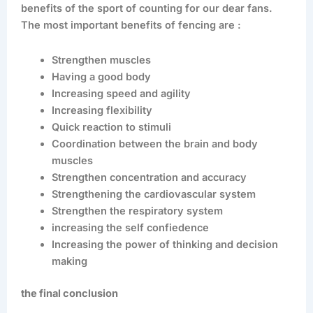
benefits of the sport of counting for our dear fans.
The most important benefits of fencing are :
Strengthen muscles
Having a good body
Increasing speed and agility
Increasing flexibility
Quick reaction to stimuli
Coordination between the brain and body
muscles
Strengthen concentration and accuracy
Strengthening the cardiovascular system
Strengthen the respiratory system
increasing the self confiedence
Increasing the power of thinking and decision
making
the final conclusion