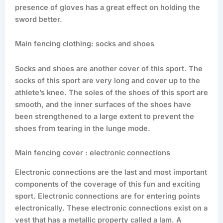
presence of gloves has a great effect on holding the
sword better.
Main fencing clothing: socks and shoes
Socks and shoes are another cover of this sport. The
socks of this sport are very long and cover up to the
athlete’s knee. The soles of the shoes of this sport are
smooth, and the inner surfaces of the shoes have
been strengthened to a large extent to prevent the
shoes from tearing in the lunge mode.
Main fencing cover : electronic connections
Electronic connections are the last and most important
components of the coverage of this fun and exciting
sport. Electronic connections are for entering points
electronically. These electronic connections exist on a
vest that has a metallic property called a lam. A