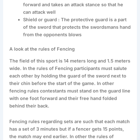
forward and takes an attack stance so that he
can attack well
Shield or guard : The protective guard is a part
of the sword that protects the swordsmans hand
from the opponents blows
A look at the rules of Fencing
The field of this sport is 14 meters long and 1.5 meters
wide. In the rules of Fencing participants must salute
each other by holding the guard of the sword next to
their chin before the start of the game. In other
fencing rules contestants must stand on the guard line
with one foot forward and their free hand folded
behind their back.
Fencing rules regarding sets are such that each match
has a set of 3 minutes but if a fencer gets 15 points,
the match may end earlier. In other the rules of