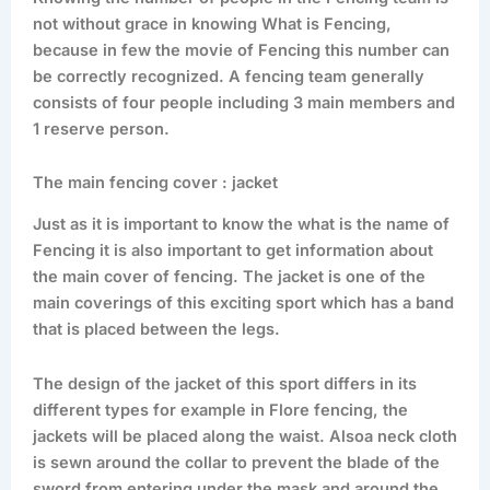
not without grace in knowing What is Fencing,
because in few the movie of Fencing this number can
be correctly recognized. A fencing team generally
consists of four people including 3 main members and
1 reserve person.
The main fencing cover : jacket
Just as it is important to know the what is the name of
Fencing it is also important to get information about
the main cover of fencing. The jacket is one of the
main coverings of this exciting sport which has a band
that is placed between the legs.
The design of the jacket of this sport differs in its
different types for example in Flore fencing, the
jackets will be placed along the waist. Alsoa neck cloth
is sewn around the collar to prevent the blade of the
sword from entering under the mask and around the