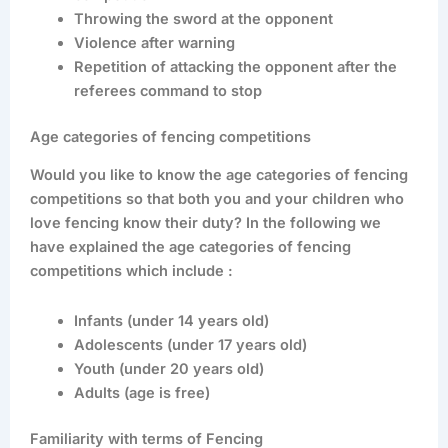
Throwing the sword at the opponent
Violence after warning
Repetition of attacking the opponent after the
referees command to stop
Age categories of fencing competitions
Would you like to know the age categories of fencing
competitions so that both you and your children who
love fencing know their duty? In the following we
have explained the age categories of fencing
competitions which include :
Infants (under 14 years old)
Adolescents (under 17 years old)
Youth (under 20 years old)
Adults (age is free)
Familiarity with terms of Fencing