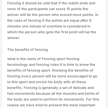
Fencing it should be said that if the match ends and
none of the participants can score 15 points the
winner will be the person who scored more points. In
the rules of fencing if the points are equal after 9
minutes one minute of overtime is considered in
which the person who gets the first point will be the
winner.
The benefits of fencing
what is the name of Fencing sport fencing
terminology and fencing rules it is time to know the
benefits of fencing sport. Knowing the benefits of
fencing every person will be more encouraged to go
to this sport and enrich his body with all these
benefits. Fencing is generally a set of delicate and
fast movements because all the muscles and joints of
the body are used to perform its movements. For this
reason we have tried to present the most important