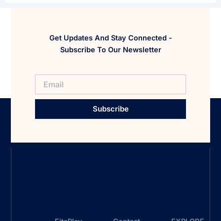
Get Updates And Stay Connected -
Subscribe To Our Newsletter
Subscribe