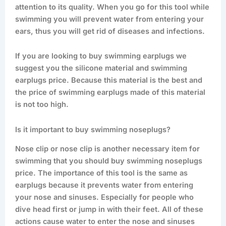
attention to its quality. When you go for this tool while
swimming you will prevent water from entering your
ears, thus you will get rid of diseases and infections.
If you are looking to buy swimming earplugs we
suggest you the silicone material and swimming
earplugs price. Because this material is the best and
the price of swimming earplugs made of this material
is not too high.
Is it important to buy swimming noseplugs?
Nose clip or nose clip is another necessary item for
swimming that you should buy swimming noseplugs
price. The importance of this tool is the same as
earplugs because it prevents water from entering
your nose and sinuses. Especially for people who
dive head first or jump in with their feet. All of these
actions cause water to enter the nose and sinuses