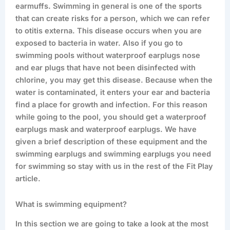
earmuffs. Swimming in general is one of the sports
that can create risks for a person, which we can refer
to otitis externa. This disease occurs when you are
exposed to bacteria in water. Also if you go to
swimming pools without waterproof earplugs nose
and ear plugs that have not been disinfected with
chlorine, you may get this disease. Because when the
water is contaminated, it enters your ear and bacteria
find a place for growth and infection. For this reason
while going to the pool, you should get a waterproof
earplugs mask and waterproof earplugs. We have
given a brief description of these equipment and the
swimming earplugs and swimming earplugs you need
for swimming so stay with us in the rest of the Fit Play
article.
What is swimming equipment?
In this section we are going to take a look at the most