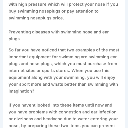
with high pressure which will protect your nose if you
buy swimming noseplugs or pay attention to
swimming noseplugs price.
Preventing diseases with swimming nose and ear
plugs
So far you have noticed that two examples of the most
important equipment for swimming are swimming ear
plugs and nose plugs, which you must purchase from
internet sites or sports stores. When you use this
equipment along with your swimming, you will enjoy
your sport more and whats better than swimming with
imagination?
If you havent looked into these items until now and
you have problems with congestion and ear infection
or dizziness and headache due to water entering your
nose, by preparing these two items you can prevent