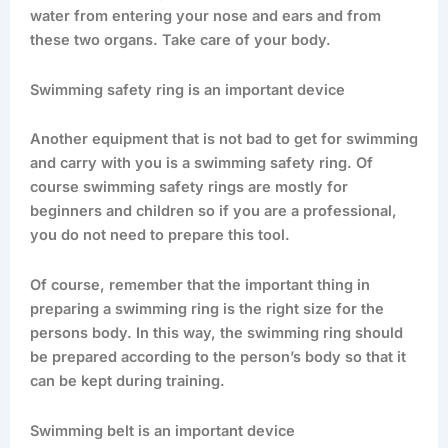
water from entering your nose and ears and from
these two organs. Take care of your body.
Swimming safety ring is an important device
Another equipment that is not bad to get for swimming
and carry with you is a swimming safety ring. Of
course swimming safety rings are mostly for
beginners and children so if you are a professional,
you do not need to prepare this tool.
Of course, remember that the important thing in
preparing a swimming ring is the right size for the
persons body. In this way, the swimming ring should
be prepared according to the person’s body so that it
can be kept during training.
Swimming belt is an important device