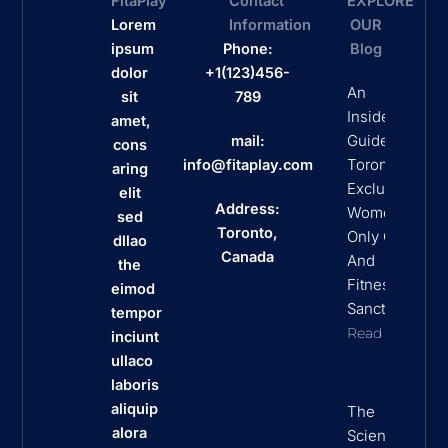
FitaPlay
Contact
EXPLORE
Lorem
Information
OUR
ipsum
Phone:
Blog
dolor
+1(123)456-
An
sit
789
Insider’s
amet,
Guide To
mail:
cons
Toronto’s
info@fitaplay.com
aring
Exclusive
elit
Address:
Women
sed
Toronto,
Only Clubs
dllao
Canada
And
the
Fitness
eimod
Sanctuaries
tempor
Read More
inciunt
ullaco
laboris
aliquip
The
alora
Science