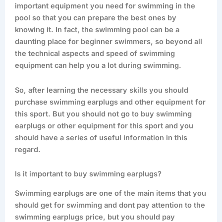
important equipment you need for swimming in the
pool so that you can prepare the best ones by
knowing it. In fact, the swimming pool can be a
daunting place for beginner swimmers, so beyond all
the technical aspects and speed of swimming
equipment can help you a lot during swimming.
So, after learning the necessary skills you should
purchase swimming earplugs and other equipment for
this sport. But you should not go to buy swimming
earplugs or other equipment for this sport and you
should have a series of useful information in this
regard.
Is it important to buy swimming earplugs?
Swimming earplugs are one of the main items that you
should get for swimming and dont pay attention to the
swimming earplugs price, but you should pay