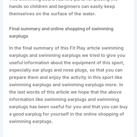
hands so children and beginners can easily keep
themselves on the surface of the water.
Final summary and online shopping of swimming
earplugs
In the final summary of this Fit Play article swimming
earplugs and swimming earplugs we tried to give you
useful information about the equipment of this sport,
especially ear plugs and nose plugs, so that you can
prepare them and enjoy the activity in this sport like
swimming earplugs and swimming earplugs more. In
the last words of this article we hope that the above
information like swimming earplugs and swimming
earplugs has been useful for you and that you can buy
a good earplug for yourself in the online shopping of
swimming earplugs.