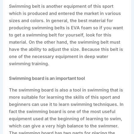
Swimming belt is another equipment of this sport
which is produced and entered the market in various
sizes and colors. In general, the best material for
producing swimming belts is EVA foam so if you want
to get a swimming belt for yourself, look for this
material. On the other hand, the swimming belt must
have the ability to adjust the size. Because this belt is
one of the necessary equipment in deep water
swimming training.
Swimming board is an important tool
The swimming board is also a tool in swimming that is
more suitable for learning the skills of this sport and
beginners can use it to learn swimming techniques. In
fact the swimming board is one of the most useful
equipment used at the beginning of learning to swim,
which can give a very high balance to the swimmer.
The swimming board has two parts for placing the