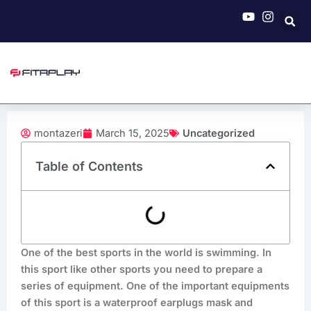
Skip
to
content
montazeri
March 15, 2025
Uncategorized
Table of Contents
One of the best sports in the world is swimming. In
this sport like other sports you need to prepare a
series of equipment. One of the important equipments
of this sport is a waterproof earplugs mask and