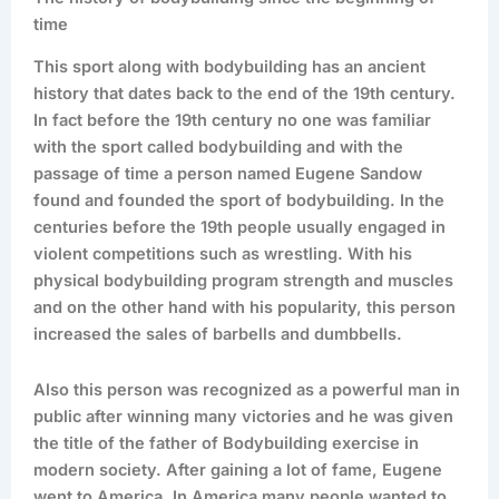
time
This sport along with bodybuilding has an ancient
history that dates back to the end of the 19th century.
In fact before the 19th century no one was familiar
with the sport called bodybuilding and with the
passage of time a person named Eugene Sandow
found and founded the sport of bodybuilding. In the
centuries before the 19th people usually engaged in
violent competitions such as wrestling. With his
physical bodybuilding program strength and muscles
and on the other hand with his popularity, this person
increased the sales of barbells and dumbbells.
Also this person was recognized as a powerful man in
public after winning many victories and he was given
the title of the father of Bodybuilding exercise in
modern society. After gaining a lot of fame, Eugene
went to America. In America many people wanted to