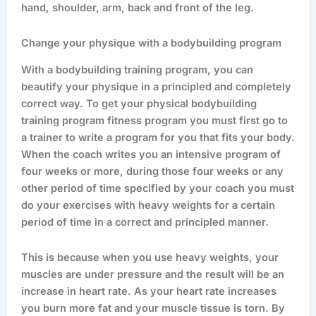
hand, shoulder, arm, back and front of the leg.
Change your physique with a bodybuilding program
With a bodybuilding training program, you can
beautify your physique in a principled and completely
correct way. To get your physical bodybuilding
training program fitness program you must first go to
a trainer to write a program for you that fits your body.
When the coach writes you an intensive program of
four weeks or more, during those four weeks or any
other period of time specified by your coach you must
do your exercises with heavy weights for a certain
period of time in a correct and principled manner.
This is because when you use heavy weights, your
muscles are under pressure and the result will be an
increase in heart rate. As your heart rate increases
you burn more fat and your muscle tissue is torn. By