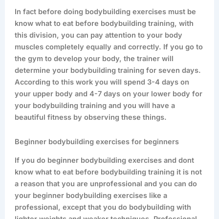
In fact before doing bodybuilding exercises must be
know what to eat before bodybuilding training, with
this division, you can pay attention to your body
muscles completely equally and correctly. If you go to
the gym to develop your body, the trainer will
determine your bodybuilding training for seven days.
According to this work you will spend 3-4 days on
your upper body and 4-7 days on your lower body for
your bodybuilding training and you will have a
beautiful fitness by observing these things.
Beginner bodybuilding exercises for beginners
If you do beginner bodybuilding exercises and dont
know what to eat before bodybuilding training it is not
a reason that you are unprofessional and you can do
your beginner bodybuilding exercises like a
professional, except that you do bodybuilding with