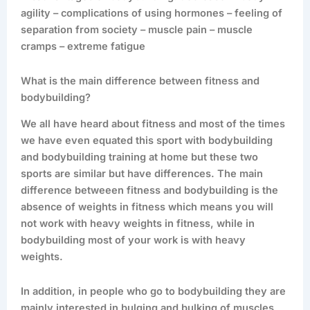
agility – complications of using hormones – feeling of
separation from society – muscle pain – muscle
cramps – extreme fatigue
What is the main difference between fitness and
bodybuilding?
We all have heard about fitness and most of the times
we have even equated this sport with bodybuilding
and bodybuilding training at home but these two
sports are similar but have differences. The main
difference betweeen fitness and bodybuilding is the
absence of weights in fitness which means you will
not work with heavy weights in fitness, while in
bodybuilding most of your work is with heavy
weights.
In addition, in people who go to bodybuilding they are
mainly interested in bulging and bulking of muscles