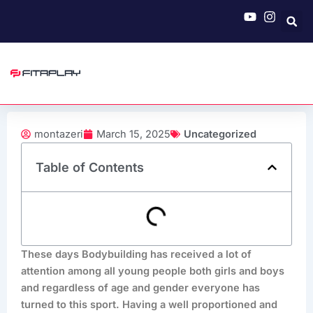
Skip
to
content
montazeri
March 15, 2025
Uncategorized
Table of Contents
These days Bodybuilding has received a lot of
attention among all young people both girls and boys
and regardless of age and gender everyone has
turned to this sport. Having a well proportioned and