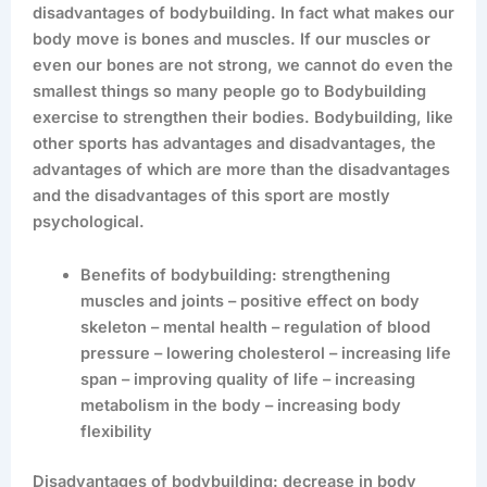
disadvantages of bodybuilding. In fact what makes our
body move is bones and muscles. If our muscles or
even our bones are not strong, we cannot do even the
smallest things so many people go to Bodybuilding
exercise to strengthen their bodies. Bodybuilding, like
other sports has advantages and disadvantages, the
advantages of which are more than the disadvantages
and the disadvantages of this sport are mostly
psychological.
Benefits of bodybuilding: strengthening
muscles and joints – positive effect on body
skeleton – mental health – regulation of blood
pressure – lowering cholesterol – increasing life
span – improving quality of life – increasing
metabolism in the body – increasing body
flexibility
Disadvantages of bodybuilding: decrease in body