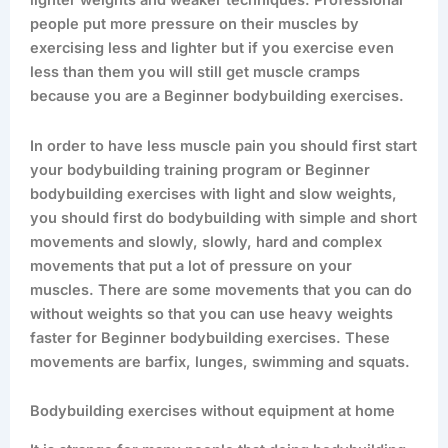
lighter weights and weaker techniques. Professional
people put more pressure on their muscles by
exercising less and lighter but if you exercise even
less than them you will still get muscle cramps
because you are a Beginner bodybuilding exercises.
In order to have less muscle pain you should first start
your bodybuilding training program or Beginner
bodybuilding exercises with light and slow weights,
you should first do bodybuilding with simple and short
movements and slowly, slowly, hard and complex
movements that put a lot of pressure on your
muscles. There are some movements that you can do
without weights so that you can use heavy weights
faster for Beginner bodybuilding exercises. These
movements are barfix, lunges, swimming and squats.
Bodybuilding exercises without equipment at home