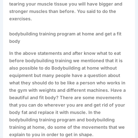
tearing your muscle tissue you will have bigger and
stronger muscles than before. You said to do the
exercises.
bodybuilding training program at home and get a fit
body
In the above statements and after know what to eat
before bodybuilding training we mentioned that it is
also possible to do Bodybuilding at home without
equipment but many people have a question about
what they should do to be like a person who works in
the gym with weights and different machines. Have a
beautiful and fit body? There are some movements
that you can do wherever you are and get rid of your
body fat and replace it with muscle. In the
bodybuilding training program and bodybuilding
training at home, do some of the movements that we
explain to you in order to get in shape.