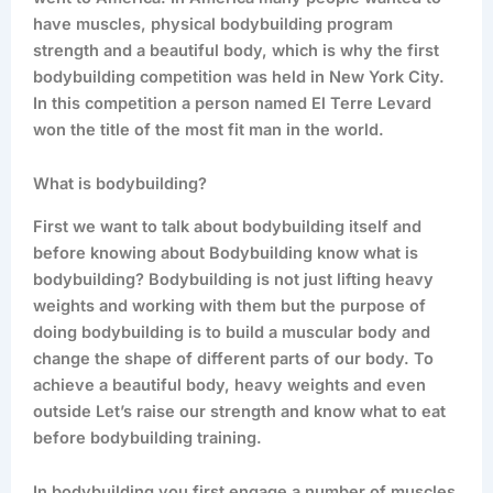
have muscles, physical bodybuilding program
strength and a beautiful body, which is why the first
bodybuilding competition was held in New York City.
In this competition a person named El Terre Levard
won the title of the most fit man in the world.
What is bodybuilding?
First we want to talk about bodybuilding itself and
before knowing about Bodybuilding know what is
bodybuilding? Bodybuilding is not just lifting heavy
weights and working with them but the purpose of
doing bodybuilding is to build a muscular body and
change the shape of different parts of our body. To
achieve a beautiful body, heavy weights and even
outside Let’s raise our strength and know what to eat
before bodybuilding training.
In bodybuilding you first engage a number of muscles