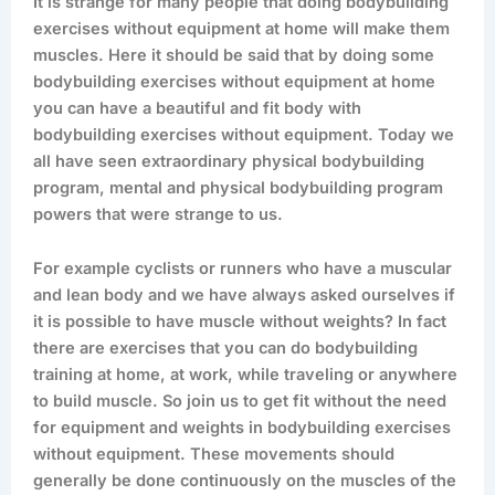
It is strange for many people that doing bodybuilding
exercises without equipment at home will make them
muscles. Here it should be said that by doing some
bodybuilding exercises without equipment at home
you can have a beautiful and fit body with
bodybuilding exercises without equipment. Today we
all have seen extraordinary physical bodybuilding
program, mental and physical bodybuilding program
powers that were strange to us.
For example cyclists or runners who have a muscular
and lean body and we have always asked ourselves if
it is possible to have muscle without weights? In fact
there are exercises that you can do bodybuilding
training at home, at work, while traveling or anywhere
to build muscle. So join us to get fit without the need
for equipment and weights in bodybuilding exercises
without equipment. These movements should
generally be done continuously on the muscles of the