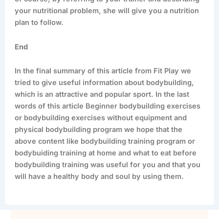
your nutritional problem, she will give you a nutrition
plan to follow.
End
In the final summary of this article from Fit Play we
tried to give useful information about bodybuilding,
which is an attractive and popular sport. In the last
words of this article Beginner bodybuilding exercises
or bodybuilding exercises without equipment and
physical bodybuilding program we hope that the
above content like bodybuilding training program or
bodybuiding training at home and what to eat before
bodybuilding training was useful for you and that you
will have a healthy body and soul by using them.