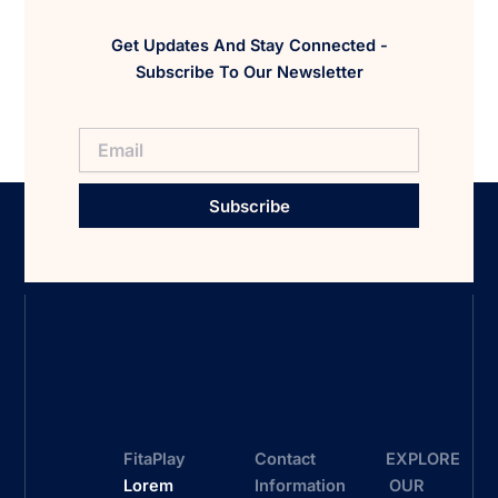
Get Updates And Stay Connected -
Subscribe To Our Newsletter
Subscribe
FitaPlay
Contact
EXPLORE
Lorem
Information
OUR