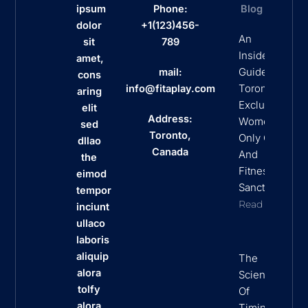
ipsum
Phone:
Blog
dolor
+1(123)456-
An
sit
789
Insider’s
amet,
Guide To
mail:
cons
Toronto’s
info@fitaplay.com
aring
Exclusive
elit
Address:
Women
sed
Toronto,
Only Clubs
dllao
Canada
And
the
Fitness
eimod
Sanctuaries
tempor
Read More
inciunt
ullaco
laboris
aliquip
The
alora
Science
tolfy
Of
alora
Timing