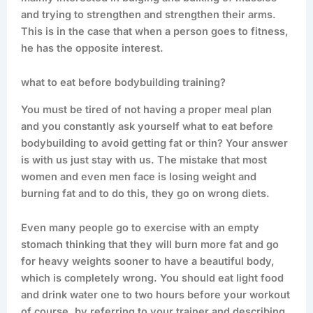
and trying to strengthen and strengthen their arms.
This is in the case that when a person goes to fitness,
he has the opposite interest.
what to eat before bodybuilding training?
You must be tired of not having a proper meal plan
and you constantly ask yourself what to eat before
bodybuilding to avoid getting fat or thin? Your answer
is with us just stay with us. The mistake that most
women and even men face is losing weight and
burning fat and to do this, they go on wrong diets.
Even many people go to exercise with an empty
stomach thinking that they will burn more fat and go
for heavy weights sooner to have a beautiful body,
which is completely wrong. You should eat light food
and drink water one to two hours before your workout
of course, by referring to your trainer and describing