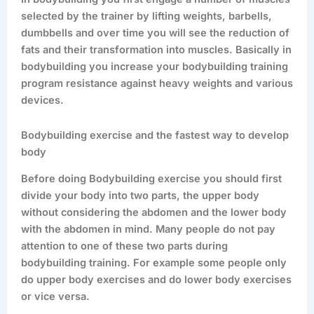
selected by the trainer by lifting weights, barbells,
dumbbells and over time you will see the reduction of
fats and their transformation into muscles. Basically in
bodybuilding you increase your bodybuilding training
program resistance against heavy weights and various
devices.
Bodybuilding exercise and the fastest way to develop
body
Before doing Bodybuilding exercise you should first
divide your body into two parts, the upper body
without considering the abdomen and the lower body
with the abdomen in mind. Many people do not pay
attention to one of these two parts during
bodybuilding training. For example some people only
do upper body exercises and do lower body exercises
or vice versa.