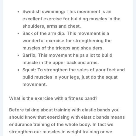
Swedish swimming: This movement is an
excellent exercise for building muscles in the
shoulders, arms and chest.
Back of the arm dip: This movement is a
wonderful exercise for strengthening the
muscles of the triceps and shoulders.
Barfix: This movement helps a lot to build
muscle in the upper back and arms.
Squat: To strengthen the soles of your feet and
build muscles in your legs, just do the squat
movement.
What is the exercise with a fitness band?
Before talking about training with elastic bands you
should know that exercising with elastic bands means
endurance training of the whole body. In fact we
strengthen our muscles in weight training or we