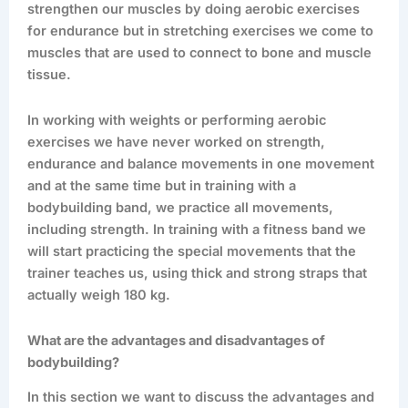
strengthen our muscles by doing aerobic exercises
for endurance but in stretching exercises we come to
muscles that are used to connect to bone and muscle
tissue.
In working with weights or performing aerobic
exercises we have never worked on strength,
endurance and balance movements in one movement
and at the same time but in training with a
bodybuilding band, we practice all movements,
including strength. In training with a fitness band we
will start practicing the special movements that the
trainer teaches us, using thick and strong straps that
actually weigh 180 kg.
What are the advantages and disadvantages of
bodybuilding?
In this section we want to discuss the advantages and