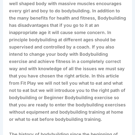
well shaped body with massive muscles encourages
every girl and boy to do bodybuilding. In addition to
the many benefits for health and fitness, Bodybuilding
has disadvantages that if you go to it at an
inappropriate age it will cause some concern. In
principle bodybuilding at different ages should be
supervised and controlled by a coach. If you also
intend to change your body with Bodybuilding
exercise and achieve fitness in a completely correct
way and with knowledge of all the issues we must say
that you have chosen the right article. In this article
from Fit Play we will not tell you what to eat and what
not to eat but we will introduce you to the right path of
bodybuilding or Beginner Bodybuilding exercise so
that you are ready to enter the bodybuilding exercises
without equipment and bodybuilding training at home
or what to eat before bodybuilding training.
The history of bodybuilding since the beginning of