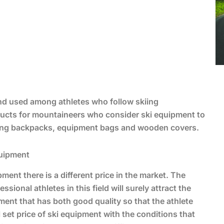
d used among athletes who follow skiing
roducts for mountaineers who consider ski equipment to
ering backpacks, equipment bags and wooden covers.
quipment
nt there is a different price in the market. The
ional athletes in this field will surely attract the
ent that has both good quality so that the athlete
 set price of ski equipment with the conditions that