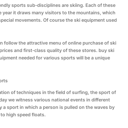
ndly sports sub-disciplines are skiing. Each of these
e year it draws many visitors to the mountains, which
 special movements. Of course the ski equipment used
 follow the attractive menu of online purchase of ski
ices and first-class quality of these stores. buy ski
uipment needed for various sports will be a unique
orts
tion of techniques in the field of surfing, the sport of
day we witness various national events in different
lly a sport in which a person is pulled on the waves by
to high speed floats.