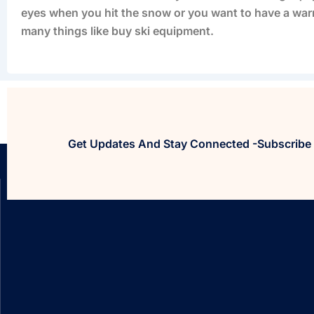
eyes when you hit the snow or you want to have a warm
many things like buy ski equipment.
Get Updates And Stay Connected -Subscribe 