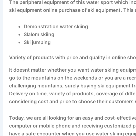
The peripheral equipment of this water sport which inc
ski equipment online purchase of ski equipment. This s
Demonstration water skiing
Slalom skiing
Ski jumping
Variety of products with price and quality in online s
It doesnt matter whether you want water skiing equip
go to the mountains on the weekends or you are a re
challenging mountains, surely buying ski equipment from
Delivery on time, variety of products, coverage of dif
considering cost and price to choose their customers w
Today, we are all looking for an easy and cost-effecti
computer or mobile phone and receiving customized prod
have a safe encounter when you use water skiing equ