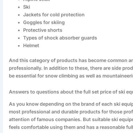
Ski
Jackets for cold protection
Goggles for skiing
Protective shorts
Types of shock absorber guards
Helmet
And this category of products has become common an
professionally. In addition to these, there are side p
be essential for snow climbing as well as mountaine
Answers to questions about the full set price of ski e
As you know depending on the brand of each ski equipme
most professional and durable products for those profess
attention of famous companies. But suitable ski equipm
feels comfortable using them and has a reasonable full