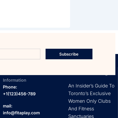
Subscribe
Contact
EXPLORE OUR Blog
Information
An Insider’s Guide To
Phone:
Toronto’s Exclusive
+1(123)456-789
Women Only Clubs
mail:
And Fitness
info@fitaplay.com
Sanctuaries