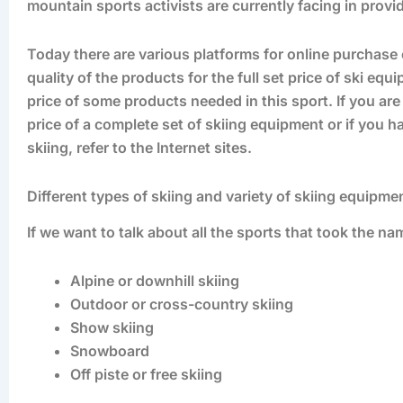
mountain sports activists are currently facing in provi
Today there are various platforms for online purchase 
quality of the products for the full set price of ski eq
price of some products needed in this sport. If you ar
price of a complete set of skiing equipment or if you h
skiing, refer to the Internet sites.
Different types of skiing and variety of skiing equipm
If we want to talk about all the sports that took the name
Alpine or downhill skiing
Outdoor or cross-country skiing
Show skiing
Snowboard
Off piste or free skiing