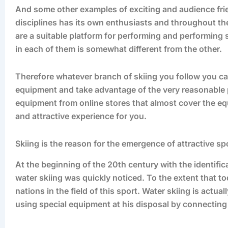
And some other examples of exciting and audience frie
disciplines has its own enthusiasts and throughout th
are a suitable platform for performing and performing
in each of them is somewhat different from the other.
Therefore whatever branch of skiing you follow you can
equipment and take advantage of the very reasonable pr
equipment from online stores that almost cover the eq
and attractive experience for you.
Skiing is the reason for the emergence of attractive sp
At the beginning of the 20th century with the identifica
water skiing was quickly noticed. To the extent that to
nations in the field of this sport. Water skiing is actua
using special equipment at his disposal by connecting 