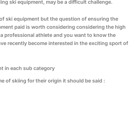
ding ski equipment, may be a difficult challenge.
of ski equipment but the question of ensuring the
uipment paid is worth considering considering the high
e a professional athlete and you want to know the
ave recently become interested in the exciting sport of
ent in each sub category
 of skiing for their origin it should be said :