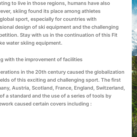
nting to live in those regions, humans have also
ever, skiing found its place among athletes
global sport, especially for countries with
essional design of ski equipment and the challenging
etition. Stay with us in the continuation of this Fit
like water skiing equipment.
 with the improvement of facilities
ederations in the 20th century caused the globalization
elds of this exciting and challenging sport. The first
any, Austria, Scotland, France, England, Switzerland,
f a standard and the use of a series of tools by
mework caused certain covers including :