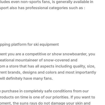
ludes even non-sports fans, is generally available in
port also has professional categories such as :
hopping platform for ski equipment
ment you are a competitive or show snowboarder, you
creational mountaineer of snow-covered and
 a store that has all aspects including quality, size,
ferent brands, designs and colors and most importantly
ill definitely have many fans.
ve purchase in completely safe conditions from our
ucts on time is one of our priorities. If you want to
ipment, the suns rays do not damage your skin and