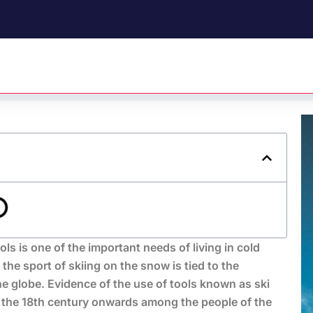
 is one of the important needs of living in cold
 the sport of skiing on the snow is tied to the
he globe. Evidence of the use of tools known as ski
 the 18th century onwards among the people of the