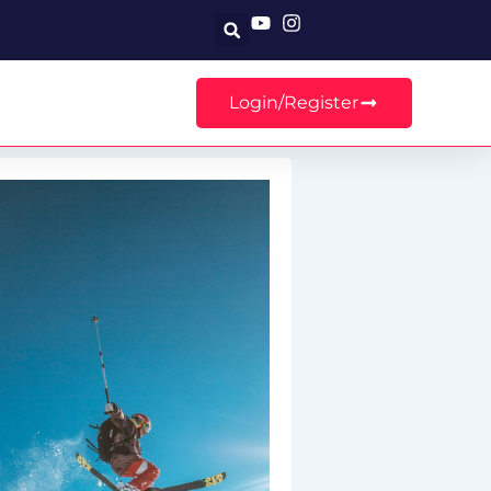
Search
Login/Register