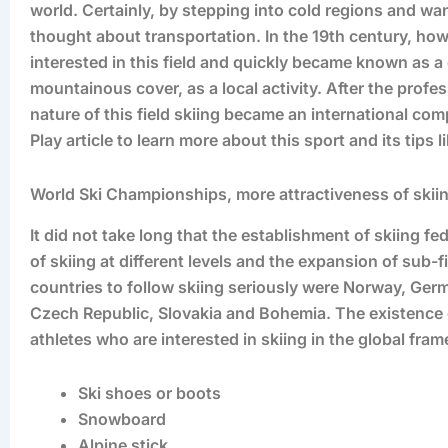
world. Certainly, by stepping into cold regions and wa
thought about transportation. In the 19th century, how
interested in this field and quickly became known as a 
mountainous cover, as a local activity. After the prof
nature of this field skiing became an international comp
Play article to learn more about this sport and its tips 
World Ski Championships, more attractiveness of skiing
It did not take long that the establishment of skiing f
of skiing at different levels and the expansion of sub-fi
countries to follow skiing seriously were Norway, Germ
Czech Republic, Slovakia and Bohemia. The existence o
athletes who are interested in skiing in the global fra
Ski shoes or boots
Snowboard
Alpine stick