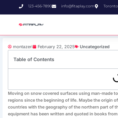
Skip
123-456-7890
info@fitaplay.com
Toronto
to
content
montazeri
February 22, 2025
Uncategorized
Table of Contents
Moving on snow covered surfaces using man-made tools
regions since the beginning of life. Maybe the origin of
countries with the geography of the northern part of t
equipment has been written and quoted in books from