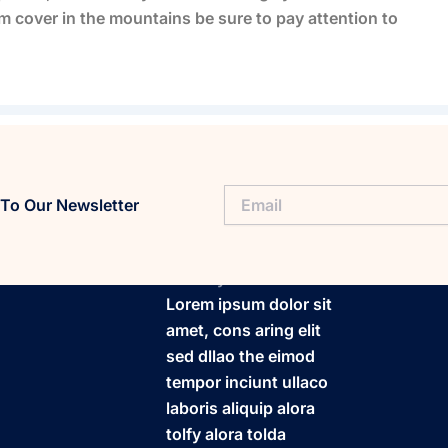
 cover in the mountains be sure to pay attention to
To Our Newsletter
FitaPlay
Lorem ipsum dolor sit
amet, cons aring elit
sed dllao the eimod
tempor inciunt ullaco
laboris aliquip alora
tolfy alora tolda