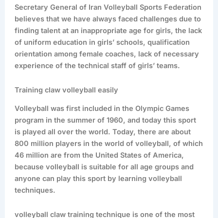
Secretary General of Iran Volleyball Sports Federation
believes that we have always faced challenges due to
finding talent at an inappropriate age for girls, the lack
of uniform education in girls’ schools, qualification
orientation among female coaches, lack of necessary
experience of the technical staff of girls’ teams.
Training claw volleyball easily
Volleyball was first included in the Olympic Games
program in the summer of 1960, and today this sport
is played all over the world. Today, there are about
800 million players in the world of volleyball, of which
46 million are from the United States of America,
because volleyball is suitable for all age groups and
anyone can play this sport by learning volleyball
techniques.
volleyball claw training technique is one of the most