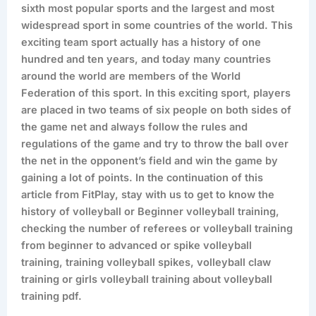
sixth most popular sports and the largest and most
widespread sport in some countries of the world. This
exciting team sport actually has a history of one
hundred and ten years, and today many countries
around the world are members of the World
Federation of this sport. In this exciting sport, players
are placed in two teams of six people on both sides of
the game net and always follow the rules and
regulations of the game and try to throw the ball over
the net in the opponent’s field and win the game by
gaining a lot of points. In the continuation of this
article from FitPlay, stay with us to get to know the
history of volleyball or Beginner volleyball training,
checking the number of referees or volleyball training
from beginner to advanced or spike volleyball
training, training volleyball spikes, volleyball claw
training or girls volleyball training about volleyball
training pdf.