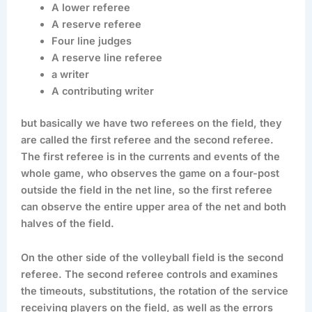
A lower referee
A reserve referee
Four line judges
A reserve line referee
a writer
A contributing writer
but basically we have two referees on the field, they
are called the first referee and the second referee.
The first referee is in the currents and events of the
whole game, who observes the game on a four-post
outside the field in the net line, so the first referee
can observe the entire upper area of the net and both
halves of the field.
On the other side of the volleyball field is the second
referee. The second referee controls and examines
the timeouts, substitutions, the rotation of the service
receiving players on the field, as well as the errors