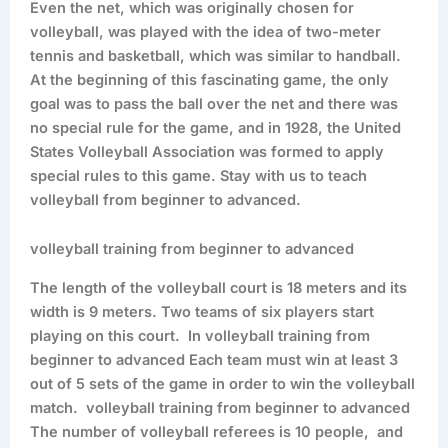
Even the net, which was originally chosen for
volleyball, was played with the idea of two-meter
tennis and basketball, which was similar to handball.
At the beginning of this fascinating game, the only
goal was to pass the ball over the net and there was
no special rule for the game, and in 1928, the United
States Volleyball Association was formed to apply
special rules to this game. Stay with us to teach
volleyball from beginner to advanced.
volleyball training from beginner to advanced
The length of the volleyball court is 18 meters and its
width is 9 meters. Two teams of six players start
playing on this court. In volleyball training from
beginner to advanced Each team must win at least 3
out of 5 sets of the game in order to win the volleyball
match. volleyball training from beginner to advanced
The number of volleyball referees is 10 people, and