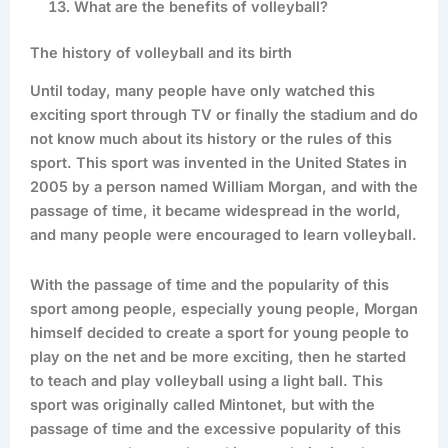
What are the benefits of volleyball?
The history of volleyball and its birth
Until today, many people have only watched this
exciting sport through TV or finally the stadium and do
not know much about its history or the rules of this
sport. This sport was invented in the United States in
2005 by a person named William Morgan, and with the
passage of time, it became widespread in the world,
and many people were encouraged to learn volleyball.
With the passage of time and the popularity of this
sport among people, especially young people, Morgan
himself decided to create a sport for young people to
play on the net and be more exciting, then he started
to teach and play volleyball using a light ball. This
sport was originally called Mintonet, but with the
passage of time and the excessive popularity of this