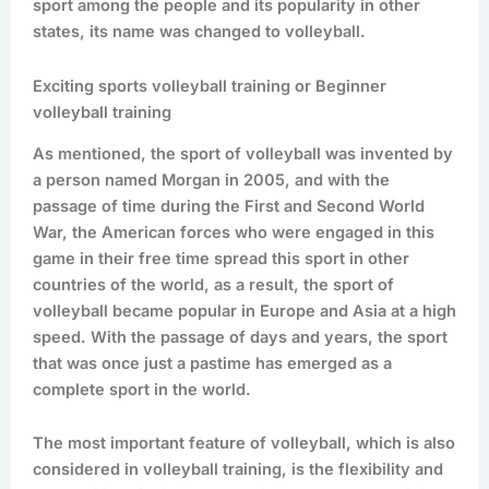
sport among the people and its popularity in other
states, its name was changed to volleyball.
Exciting sports volleyball training or Beginner
volleyball training
As mentioned, the sport of volleyball was invented by
a person named Morgan in 2005, and with the
passage of time during the First and Second World
War, the American forces who were engaged in this
game in their free time spread this sport in other
countries of the world, as a result, the sport of
volleyball became popular in Europe and Asia at a high
speed. With the passage of days and years, the sport
that was once just a pastime has emerged as a
complete sport in the world.
The most important feature of volleyball, which is also
considered in volleyball training, is the flexibility and