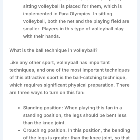
sitting volleyball is placed for them, which is
implemented in Para Olympics. In sitting
volleyball, both the net and the playing field are
smaller. Players in this type of volleyball play
with their hands.
What is the ball technique in volleyball?
Like any other sport, volleyball has important
techniques, and one of the most important techniques
of this attractive sport is the ball-catching technique,
which requires significant physical preparation. There
are three ways to turn on this fan:
Standing position: When playing this fan in a
standing position, the legs should be bent less
than the knee joint.
Crouching position: In this position, the bending
of the legs is greater than the knee joint, so that