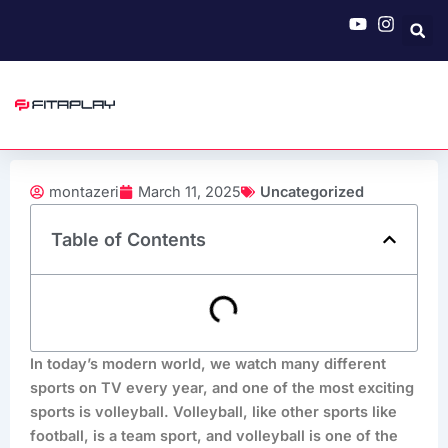
Skip
to
content
montazeri
March 11, 2025
Uncategorized
Table of Contents
In today’s modern world, we watch many different
sports on TV every year, and one of the most exciting
sports is volleyball. Volleyball, like other sports like
football, is a team sport, and volleyball is one of the