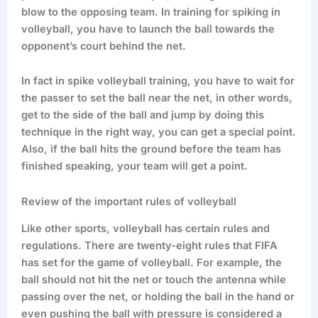
blow to the opposing team. In training for spiking in
volleyball, you have to launch the ball towards the
opponent’s court behind the net.
In fact in spike volleyball training, you have to wait for
the passer to set the ball near the net, in other words,
get to the side of the ball and jump by doing this
technique in the right way, you can get a special point.
Also, if the ball hits the ground before the team has
finished speaking, your team will get a point.
Review of the important rules of volleyball
Like other sports, volleyball has certain rules and
regulations. There are twenty-eight rules that FIFA
has set for the game of volleyball. For example, the
ball should not hit the net or touch the antenna while
passing over the net, or holding the ball in the hand or
even pushing the ball with pressure is considered a