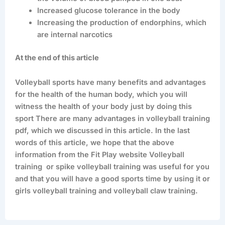
Increased glucose tolerance in the body
Increasing the production of endorphins, which
are internal narcotics
At the end of this article
Volleyball sports have many benefits and advantages
for the health of the human body, which you will
witness the health of your body just by doing this
sport There are many advantages in volleyball training
pdf, which we discussed in this article. In the last
words of this article, we hope that the above
information from the Fit Play website Volleyball
training or spike volleyball training was useful for you
and that you will have a good sports time by using it or
girls volleyball training and volleyball claw training.