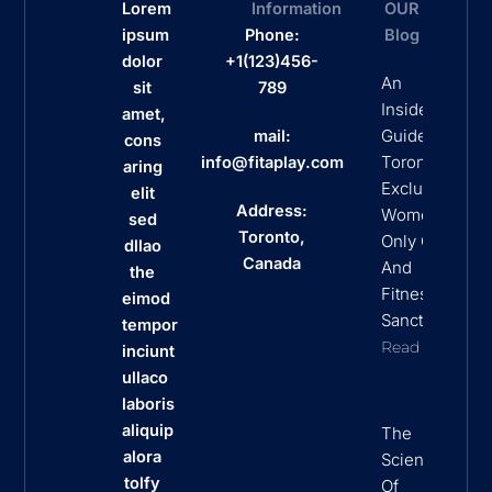
Lorem
Information
OUR
ipsum
Phone:
Blog
dolor
+1(123)456-
An
sit
789
Insider’s
amet,
Guide To
mail:
cons
Toronto’s
info@fitaplay.com
aring
Exclusive
elit
Address:
Women
sed
Toronto,
Only Clubs
dllao
Canada
And
the
Fitness
eimod
Sanctuaries
tempor
Read More
inciunt
ullaco
laboris
aliquip
The
alora
Science
tolfy
Of