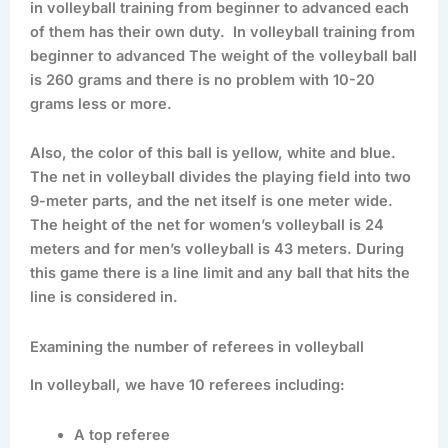
in volleyball training from beginner to advanced each
of them has their own duty. In volleyball training from
beginner to advanced The weight of the volleyball ball
is 260 grams and there is no problem with 10-20
grams less or more.
Also, the color of this ball is yellow, white and blue.
The net in volleyball divides the playing field into two
9-meter parts, and the net itself is one meter wide.
The height of the net for women’s volleyball is 24
meters and for men’s volleyball is 43 meters. During
this game there is a line limit and any ball that hits the
line is considered in.
Examining the number of referees in volleyball
In volleyball, we have 10 referees including:
A top referee