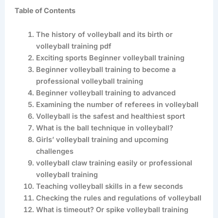
Table of Contents
The history of volleyball and its birth or
volleyball training pdf
Exciting sports Beginner volleyball training
Beginner volleyball training to become a
professional volleyball training
Beginner volleyball training to advanced
Examining the number of referees in volleyball
Volleyball is the safest and healthiest sport
What is the ball technique in volleyball?
Girls’ volleyball training and upcoming
challenges
volleyball claw training easily or professional
volleyball training
Teaching volleyball skills in a few seconds
Checking the rules and regulations of volleyball
What is timeout? Or spike volleyball training