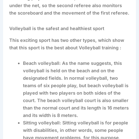
under the net, so the second referee also monitors
the scoreboard and the movement of the first referee.
Volleyball is the safest and healthiest sport
This exciting sport has two other types, which show
that this sport is the best about Volleyball training :
Beach volleyball: As the name suggests, this
volleyball is held on the beach and on the
designated fields. In normal volleyball, two
teams of six people play, but beach volleyball is
played with two players on both sides of the
court. The beach volleyball court is also smaller
than the normal court and its length is 16 meters
and its width is 8 meters.
Sitting volleyball: Sitting volleyball is for people
with disabilities, in other words, some people
have movement problems, for this purpose,