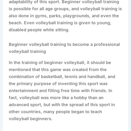
adaptability of this sport. Beginner volleyball training
is possible for all age groups, and volleyball training is
also done in gyms, parks, playgrounds, and even the
beach. Even volleyball training is given to young,
disabled people while sitting.
Beginner volleyball training to become a professional
volleyball training
In the training of beginner volleyball, it should be
mentioned that this game was created from the
combination of basketball, tennis and handball, and
the primary purpose of inventing this sport was
entertainment and filling free time with friends. In
fact, volleyball was more like a hobby than an
advanced sport, but with the spread of this sport in
other countries, many people began to teach
volleyball beginners.