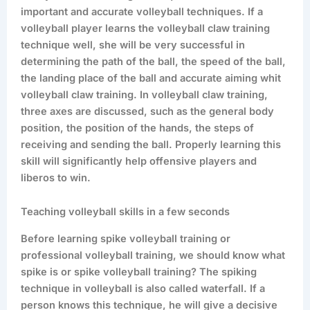
important and accurate volleyball techniques. If a
volleyball player learns the volleyball claw training
technique well, she will be very successful in
determining the path of the ball, the speed of the ball,
the landing place of the ball and accurate aiming whit
volleyball claw training. In volleyball claw training,
three axes are discussed, such as the general body
position, the position of the hands, the steps of
receiving and sending the ball. Properly learning this
skill will significantly help offensive players and
liberos to win.
Teaching volleyball skills in a few seconds
Before learning spike volleyball training or
professional volleyball training, we should know what
spike is or spike volleyball training? The spiking
technique in volleyball is also called waterfall. If a
person knows this technique, he will give a decisive