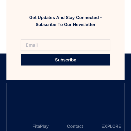
Get Updates And Stay Connected -
Subscribe To Our Newsletter
Subscribe
FitaPlay
Contact
EXPLORE