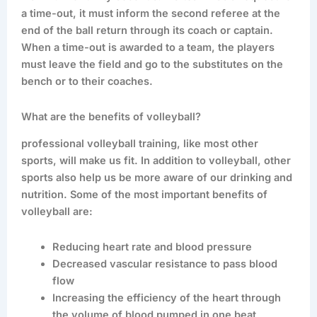
a time-out, it must inform the second referee at the
end of the ball return through its coach or captain.
When a time-out is awarded to a team, the players
must leave the field and go to the substitutes on the
bench or to their coaches.
What are the benefits of volleyball?
professional volleyball training, like most other
sports, will make us fit. In addition to volleyball, other
sports also help us be more aware of our drinking and
nutrition. Some of the most important benefits of
volleyball are:
Reducing heart rate and blood pressure
Decreased vascular resistance to pass blood
flow
Increasing the efficiency of the heart through
the volume of blood pumped in one beat