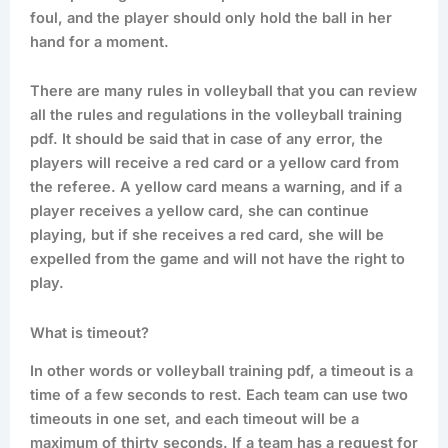
foul, and the player should only hold the ball in her
hand for a moment.
There are many rules in volleyball that you can review
all the rules and regulations in the volleyball training
pdf. It should be said that in case of any error, the
players will receive a red card or a yellow card from
the referee. A yellow card means a warning, and if a
player receives a yellow card, she can continue
playing, but if she receives a red card, she will be
expelled from the game and will not have the right to
play.
What is timeout?
In other words or volleyball training pdf, a timeout is a
time of a few seconds to rest. Each team can use two
timeouts in one set, and each timeout will be a
maximum of thirty seconds. If a team has a request for