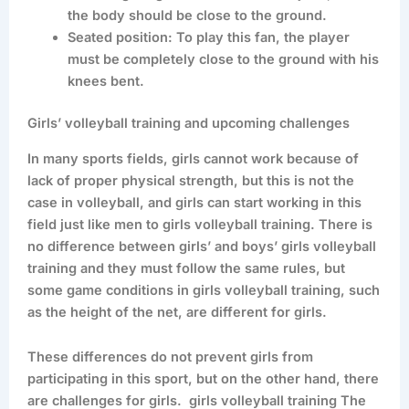
the body should be close to the ground.
Seated position: To play this fan, the player
must be completely close to the ground with his
knees bent.
Girls’ volleyball training and upcoming challenges
In many sports fields, girls cannot work because of
lack of proper physical strength, but this is not the
case in volleyball, and girls can start working in this
field just like men to girls volleyball training. There is
no difference between girls’ and boys’ girls volleyball
training and they must follow the same rules, but
some game conditions in girls volleyball training, such
as the height of the net, are different for girls.
These differences do not prevent girls from
participating in this sport, but on the other hand, there
are challenges for girls. girls volleyball training The