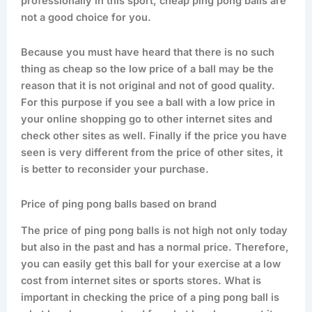
professionally in this sport, cheap ping pong balls are
not a good choice for you.
Because you must have heard that there is no such
thing as cheap so the low price of a ball may be the
reason that it is not original and not of good quality.
For this purpose if you see a ball with a low price in
your online shopping go to other internet sites and
check other sites as well. Finally if the price you have
seen is very different from the price of other sites, it
is better to reconsider your purchase.
Price of ping pong balls based on brand
The price of ping pong balls is not high not only today
but also in the past and has a normal price. Therefore,
you can easily get this ball for your exercise at a low
cost from internet sites or sports stores. What is
important in checking the price of a ping pong ball is