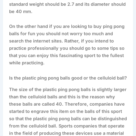
standard weight should be 2.7 and its diameter should
be 40 mm.
On the other hand if you are looking to buy ping pong
balls for fun you should not worry too much and
search the internet sites. Rather, if you intend to
practice professionally you should go to some tips so
that you can enjoy this fascinating sport to the fullest
while practicing.
Is the plastic ping pong balls good or the celluloid ball?
The size of the plastic ping pong balls is slightly larger
than the celluloid balls and this is the reason why
these balls are called 40. Therefore, companies have
started to engrave this item on the balls of this sport
so that the plastic ping pong balls can be distinguished
from the celluloid ball. Sports companies that operate
in the field of producing these devices use a material