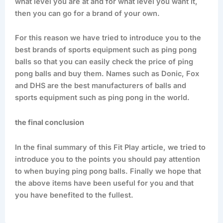
what level you are at and for what level you want it,
then you can go for a brand of your own.
For this reason we have tried to introduce you to the
best brands of sports equipment such as ping pong
balls so that you can easily check the price of ping
pong balls and buy them. Names such as Donic, Fox
and DHS are the best manufacturers of balls and
sports equipment such as ping pong in the world.
the final conclusion
In the final summary of this Fit Play article, we tried to
introduce you to the points you should pay attention
to when buying ping pong balls. Finally we hope that
the above items have been useful for you and that
you have benefited to the fullest.