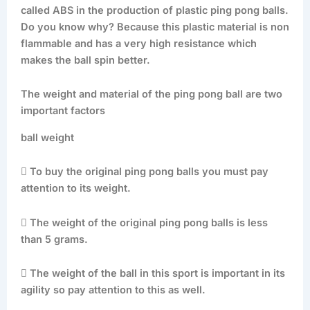
called ABS in the production of plastic ping pong balls.
Do you know why? Because this plastic material is non
flammable and has a very high resistance which
makes the ball spin better.
The weight and material of the ping pong ball are two
important factors
ball weight
 To buy the original ping pong balls you must pay
attention to its weight.
 The weight of the original ping pong balls is less
than 5 grams.
 The weight of the ball in this sport is important in its
agility so pay attention to this as well.