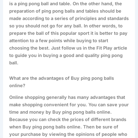
is a ping pong ball and table. On the other hand, the
preparation of ping pong balls and tables should be
made according to a series of principles and standards
so you should not go for any ball. In other words, to
prepare the ball of this popular sport it is better to pay
attention to a few points while buying to start
choosing the best. Just follow us in the Fit Play article
to guide you in buying a good and quality ping pong
ball.
What are the advantages of Buy ping pong balls
online?
Online shopping generally has many advantages that
make shopping convenient for you. You can save your
time and money by Buy ping pong balls online.
Because you can check the prices of different brands
when Buy ping pong balls online. Then be sure of
your purchase by viewing the opinions of people who