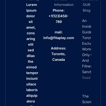
Lorem
Information
OUR
ipsum
Phone:
Blog
dolor
+1(123)456-
An
sit
789
Insider’s
amet,
Guide To
mail:
cons
Toronto’s
info@fitaplay.com
aring
Exclusive
elit
Address:
Women
sed
Toronto,
Only Clubs
dllao
Canada
And
the
Fitness
eimod
Sanctuaries
tempor
Read More
inciunt
ullaco
laboris
aliquip
The
alora
Science