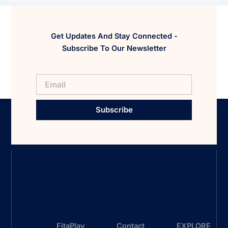
Get Updates And Stay Connected -
Subscribe To Our Newsletter
Subscribe
FitaPlay
Contact
EXPLORE