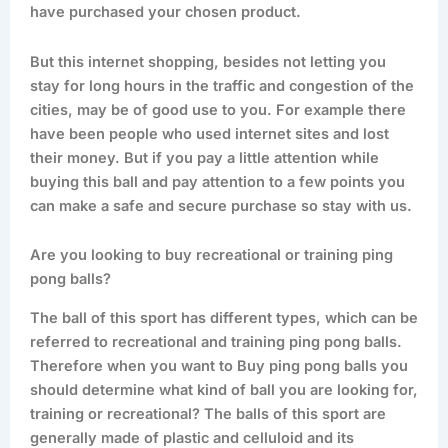
have purchased your chosen product.
But this internet shopping, besides not letting you
stay for long hours in the traffic and congestion of the
cities, may be of good use to you. For example there
have been people who used internet sites and lost
their money. But if you pay a little attention while
buying this ball and pay attention to a few points you
can make a safe and secure purchase so stay with us.
Are you looking to buy recreational or training ping
pong balls?
The ball of this sport has different types, which can be
referred to recreational and training ping pong balls.
Therefore when you want to Buy ping pong balls you
should determine what kind of ball you are looking for,
training or recreational? The balls of this sport are
generally made of plastic and celluloid and its