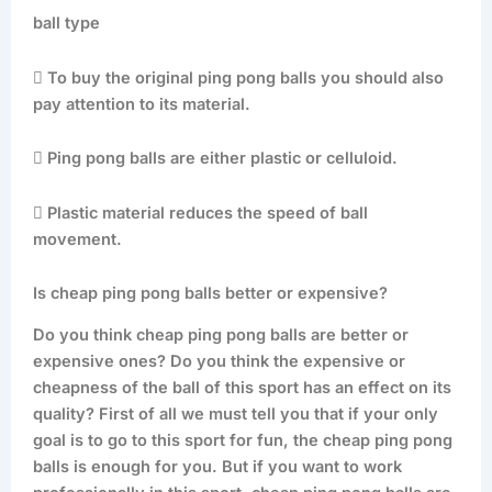
ball type
 To buy the original ping pong balls you should also
pay attention to its material.
 Ping pong balls are either plastic or celluloid.
 Plastic material reduces the speed of ball
movement.
Is cheap ping pong balls better or expensive?
Do you think cheap ping pong balls are better or
expensive ones? Do you think the expensive or
cheapness of the ball of this sport has an effect on its
quality? First of all we must tell you that if your only
goal is to go to this sport for fun, the cheap ping pong
balls is enough for you. But if you want to work