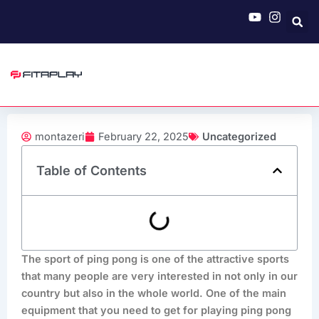
Skip
to
content
montazeri
February 22, 2025
Uncategorized
Table of Contents
The sport of ping pong is one of the attractive sports
that many people are very interested in not only in our
country but also in the whole world. One of the main
equipment that you need to get for playing ping pong