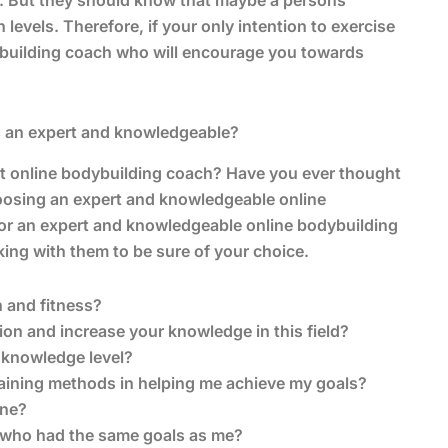
e. But they should know that maybe a persons
 levels. Therefore, if your only intention to exercise
dybuilding coach who will encourage you towards
s an expert and knowledgeable?
t online bodybuilding coach? Have you ever thought
oosing an expert and knowledgeable online
for an expert and knowledgeable online bodybuilding
ing with them to be sure of your choice.
 and fitness?
n and increase your knowledge in this field?
 knowledge level?
raining methods in helping me achieve my goals?
one?
e who had the same goals as me?