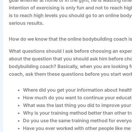
goal whether at home or in the gym, he is wasting tim
intention of exercising is only fun and not to reach high
is to reach high levels you should go to an online bo
serious results.
How do we know that the online bodybuilding coach i
What questions should I ask before choosing an exper
about the question that you should ask him before ch
bodybuilding coach? Basically, when you are looking 
coach, ask them these questions before you start work
Where did you get your information about health
How much do you want to continue your educatio
What was the last thing you did to improve your
Why is your training method better than other t
Do you use the same training method for every
Have you ever worked with other people like m