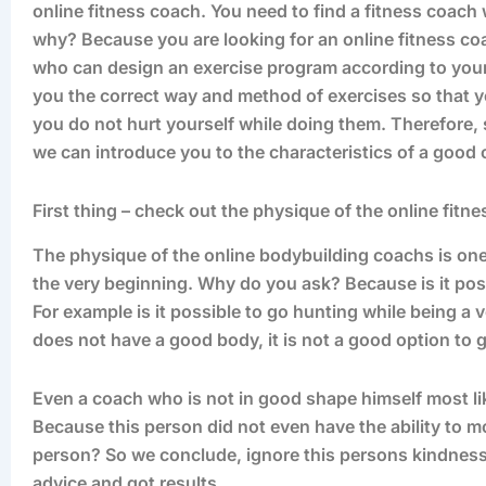
online fitness coach. You need to find a fitness coac
why? Because you are looking for an online fitness co
who can design an exercise program according to your 
you the correct way and method of exercises so that yo
you do not hurt yourself while doing them. Therefore, sta
we can introduce you to the characteristics of a good 
First thing – check out the physique of the online fitn
The physique of the online bodybuilding coachs is one 
the very beginning. Why do you ask? Because is it possi
For example is it possible to go hunting while being a
does not have a good body, it is not a good option to 
Even a coach who is not in good shape himself most li
Because this person did not even have the ability to m
person? So we conclude, ignore this persons kindness
advice and got results.