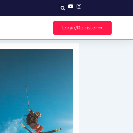
Search
Login/Register