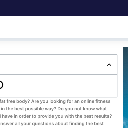
fat free body? Are you looking for an online fitness
 in the best possible way? Do you not know what
 have in order to provide you with the best results?
swer all your questions about finding the best