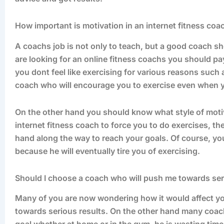
How important is motivation in an internet fitness coa
A coachs job is not only to teach, but a good coach s
are looking for an online fitness coachs you should pa
you dont feel like exercising for various reasons such
coach who will encourage you to exercise even when yo
On the other hand you should know what style of motiv
internet fitness coach to force you to do exercises, 
hand along the way to reach your goals. Of course, yo
because he will eventually tire you of exercising.
Should I choose a coach who will push me towards ser
Many of you are now wondering how it would affect you
towards serious results. On the other hand many coache