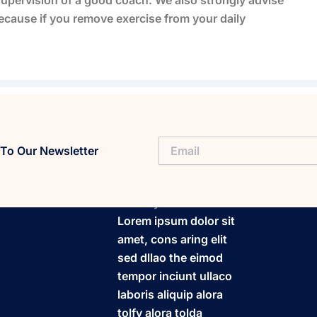
ecause if you remove exercise from your daily
To Our Newsletter
FitaPlay
Lorem ipsum dolor sit
amet, cons aring elit
sed dllao the eimod
tempor inciunt ullaco
laboris aliquip alora
tolfy alora tolda