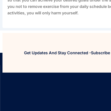
you not to remove exercise from your daily schedule b
activities, you will only harm yourself.
Get Updates And Stay Connected -Subscribe 