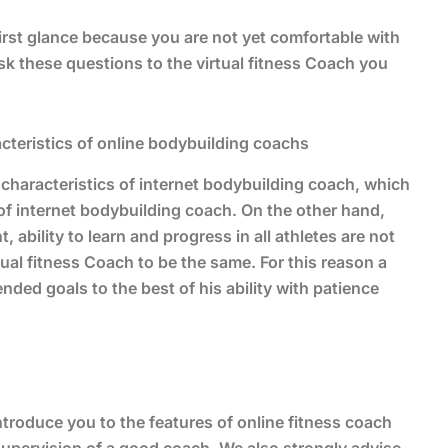
 first glance because you are not yet comfortable with
sk these questions to the virtual fitness Coach you
cteristics of online bodybuilding coachs
characteristics of internet bodybuilding coach, which
 of internet bodybuilding coach. On the other hand,
ability to learn and progress in all athletes are not
ual fitness Coach to be the same. For this reason a
ded goals to the best of his ability with patience
 introduce you to the features of online fitness coach
supervision of a good coach. We also strongly advise