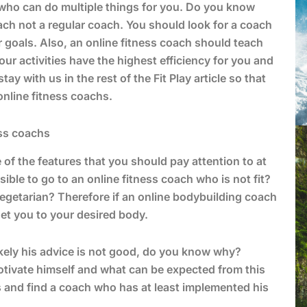
h who can do multiple things for you. Do you know
ach not a regular coach. You should look for a coach
goals. Also, an online fitness coach should teach
ur activities have the highest efficiency for you and
y with us in the rest of the Fit Play article so that
online fitness coachs.
ess coachs
of the features that you should pay attention to at
ble to go to an online fitness coach who is not fit?
 vegetarian? Therefore if an online bodybuilding coach
get you to your desired body.
kely his advice is not good, do you know why?
otivate himself and what can be expected from this
 and find a coach who has at least implemented his