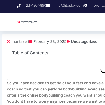
Skip
123-456-7890
info@fitaplay.com
Toronto
to
content
montazeri
February 23, 2025
Uncategorized
Table of Contents
So you have decided to get rid of your fats and have a 
coach so that you can perform bodybuilding exercises
criteria the online bodybuilding coach you want should
You dont have to worry anymore because we want to an