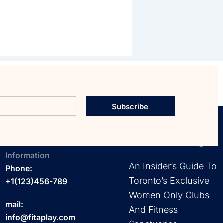
Subscribe
Contact
EXPLORE OUR Blog
Information
An Insider’s Guide To
Phone:
Toronto’s Exclusive
+1(123)456-789
Women Only Clubs
mail:
And Fitness
info@fitaplay.com