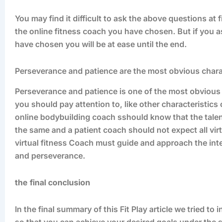
You may find it difficult to ask the above questions at
the online fitness coach you have chosen. But if you a
have chosen you will be at ease until the end.
Perseverance and patience are the most obvious chara
Perseverance and patience is one of the most obvious 
you should pay attention to, like other characteristics
online bodybuilding coach sshould know that the talent, 
the same and a patient coach should not expect all virt
virtual fitness Coach must guide and approach the inten
and perseverance.
the final conclusion
In the final summary of this Fit Play article we tried to
so that you can achieve your desired goals under the 