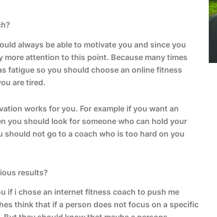
ch?
hould always be able to motivate you and since you
y more attention to this point. Because many times
 as fatigue so you should choose an online fitness
u are tired.
ation works for you. For example if you want an
then you should look for someone who can hold your
u should not go to a coach who is too hard on you
ious results?
 if i chose an internet fitness coach to push me
s think that if a person does not focus on a specific