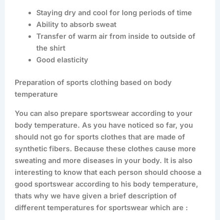
Staying dry and cool for long periods of time
Ability to absorb sweat
Transfer of warm air from inside to outside of
the shirt
Good elasticity
Preparation of sports clothing based on body
temperature
You can also prepare sportswear according to your
body temperature. As you have noticed so far, you
should not go for sports clothes that are made of
synthetic fibers. Because these clothes cause more
sweating and more diseases in your body. It is also
interesting to know that each person should choose a
good sportswear according to his body temperature,
thats why we have given a brief description of
different temperatures for sportswear which are :