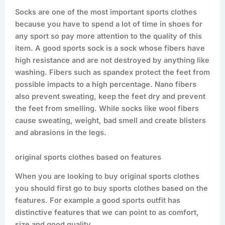
Socks are one of the most important sports clothes
because you have to spend a lot of time in shoes for
any sport so pay more attention to the quality of this
item. A good sports sock is a sock whose fibers have
high resistance and are not destroyed by anything like
washing. Fibers such as spandex protect the feet from
possible impacts to a high percentage. Nano fibers
also prevent sweating, keep the feet dry and prevent
the feet from smelling. While socks like wool fibers
cause sweating, weight, bad smell and create blisters
and abrasions in the legs.
original sports clothes based on features
When you are looking to buy original sports clothes
you should first go to buy sports clothes based on the
features. For example a good sports outfit has
distinctive features that we can point to as comfort,
size and good quality.