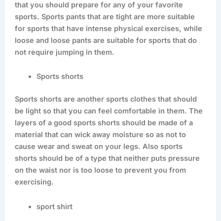
that you should prepare for any of your favorite
sports. Sports pants that are tight are more suitable
for sports that have intense physical exercises, while
loose and loose pants are suitable for sports that do
not require jumping in them.
Sports shorts
Sports shorts are another sports clothes that should
be light so that you can feel comfortable in them. The
layers of a good sports shorts should be made of a
material that can wick away moisture so as not to
cause wear and sweat on your legs. Also sports
shorts should be of a type that neither puts pressure
on the waist nor is too loose to prevent you from
exercising.
sport shirt