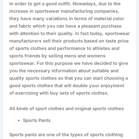
in order to get a good outfit. Nowadays, due to the
increase in sportswear manufacturing companies,
they have many variations in terms of material color
and fabric which you can have a pleasant purchase
with attention to their quality. In fact today, sportswear
manufacturers sell their products based on taste price
of sports clothes and performance to athletes and
sports friends by selling mens and womens
sportswear. For this purpose we have decided to give
you the necessary information about suitable and
quality sports clothes so that you can start choosing a
good sports clothes that will double your enjoyment
of exercising with buy sets of sports clothes.
All kinds of sport clothes and original sports clothes
Sports Pants
Sports pants are one of the types of sports clothing