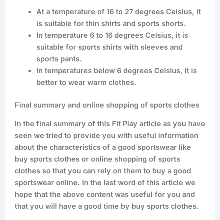
At a temperature of 16 to 27 degrees Celsius, it
is suitable for thin shirts and sports shorts.
In temperature 6 to 16 degrees Celsius, it is
suitable for sports shirts with sleeves and
sports pants.
In temperatures below 6 degrees Celsius, it is
better to wear warm clothes.
Final summary and online shopping of sports clothes
In the final summary of this Fit Play article as you have
seen we tried to provide you with useful information
about the characteristics of a good sportswear like
buy sports clothes or online shopping of sports
clothes so that you can rely on them to buy a good
sportswear online. In the last word of this article we
hope that the above content was useful for you and
that you will have a good time by buy sports clothes.