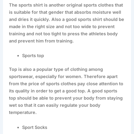
The sports shirt is another original sports clothes that
is suitable for that gender that absorbs moisture well
and dries it quickly. Also a good sports shirt should be
made in the right size and not too wide to prevent
training and not too tight to press the athletes body
and prevent him from training.
Sports top
Top is also a popular type of clothing among
sportswear, especially for women. Therefore apart
from the price of sports clothes pay close attention to
its quality in order to get a good top. A good sports
top should be able to prevent your body from staying
wet so that it can easily regulate your body
temperature.
Sport Socks