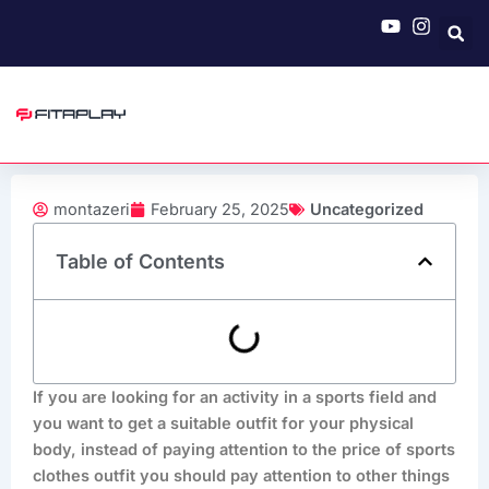
Skip
to
content
montazeri
February 25, 2025
Uncategorized
Table of Contents
If you are looking for an activity in a sports field and
you want to get a suitable outfit for your physical
body, instead of paying attention to the price of sports
clothes outfit you should pay attention to other things