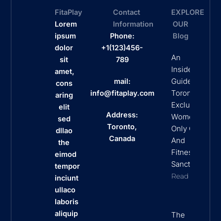
FitaPlay
Contact
EXPLORE
Lorem
Information
OUR
ipsum
Phone:
Blog
dolor
+1(123)456-
An
sit
789
Insider’s
amet,
Guide To
mail:
cons
Toronto’s
info@fitaplay.com
aring
Exclusive
elit
Address:
Women
sed
Toronto,
Only Clubs
dllao
Canada
And
the
Fitness
eimod
Sanctuaries
tempor
Read More
inciunt
ullaco
laboris
aliquip
The