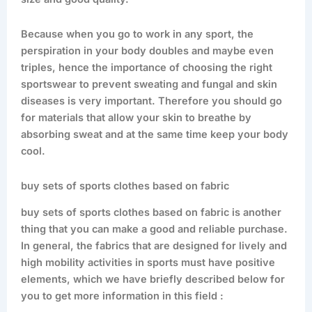
Because when you go to work in any sport, the
perspiration in your body doubles and maybe even
triples, hence the importance of choosing the right
sportswear to prevent sweating and fungal and skin
diseases is very important. Therefore you should go
for materials that allow your skin to breathe by
absorbing sweat and at the same time keep your body
cool.
buy sets of sports clothes based on fabric
buy sets of sports clothes based on fabric is another
thing that you can make a good and reliable purchase.
In general, the fabrics that are designed for lively and
high mobility activities in sports must have positive
elements, which we have briefly described below for
you to get more information in this field :