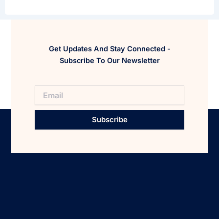
Get Updates And Stay Connected -
Subscribe To Our Newsletter
Subscribe