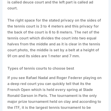
is called deuce court and the left part is called ad
court.
The right space for the stated privacy on the sides of
the tennis court is 3 to 4 meters and this privacy for
the back of the court is 6 to 8 meters. The net of the
tennis court which divides the court into two equal
halves from the middle and as it is clear in the tennis
court photo, the middle is set by a belt at a height of
91 cm and its sides are 1 meter and 7 mm.
Types of tennis courts to choose best
If you see Rafael Nadal and Roger Federer playing on
a deep red court you can quickly tell that its the
French Open which is held every spring at Stade
Ronald Garson in Paris. The tournament is the only
major prize tournament held on clay and according to
the ITF, it is the largest tennis tournament to be