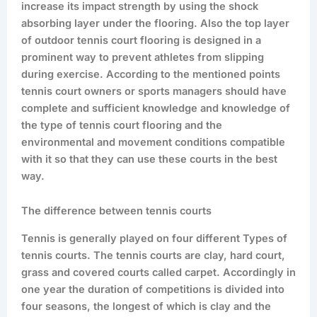
increase its impact strength by using the shock
absorbing layer under the flooring. Also the top layer
of outdoor tennis court flooring is designed in a
prominent way to prevent athletes from slipping
during exercise. According to the mentioned points
tennis court owners or sports managers should have
complete and sufficient knowledge and knowledge of
the type of tennis court flooring and the
environmental and movement conditions compatible
with it so that they can use these courts in the best
way.
The difference between tennis courts
Tennis is generally played on four different Types of
tennis courts. The tennis courts are clay, hard court,
grass and covered courts called carpet. Accordingly in
one year the duration of competitions is divided into
four seasons, the longest of which is clay and the