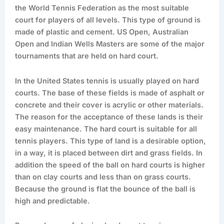
the World Tennis Federation as the most suitable
court for players of all levels. This type of ground is
made of plastic and cement. US Open, Australian
Open and Indian Wells Masters are some of the major
tournaments that are held on hard court.
In the United States tennis is usually played on hard
courts. The base of these fields is made of asphalt or
concrete and their cover is acrylic or other materials.
The reason for the acceptance of these lands is their
easy maintenance. The hard court is suitable for all
tennis players. This type of land is a desirable option,
in a way, it is placed between dirt and grass fields. In
addition the speed of the ball on hard courts is higher
than on clay courts and less than on grass courts.
Because the ground is flat the bounce of the ball is
high and predictable.