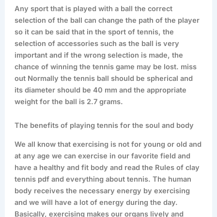
Any sport that is played with a ball the correct
selection of the ball can change the path of the player
so it can be said that in the sport of tennis, the
selection of accessories such as the ball is very
important and if the wrong selection is made, the
chance of winning the tennis game may be lost. miss
out Normally the tennis ball should be spherical and
its diameter should be 40 mm and the appropriate
weight for the ball is 2.7 grams.
The benefits of playing tennis for the soul and body
We all know that exercising is not for young or old and
at any age we can exercise in our favorite field and
have a healthy and fit body and read the Rules of clay
tennis pdf and everything about tennis. The human
body receives the necessary energy by exercising
and we will have a lot of energy during the day.
Basically, exercising makes our organs lively and