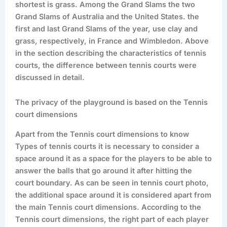
shortest is grass. Among the Grand Slams the two
Grand Slams of Australia and the United States. the
first and last Grand Slams of the year, use clay and
grass, respectively, in France and Wimbledon. Above
in the section describing the characteristics of tennis
courts, the difference between tennis courts were
discussed in detail.
The privacy of the playground is based on the Tennis
court dimensions
Apart from the Tennis court dimensions to know
Types of tennis courts it is necessary to consider a
space around it as a space for the players to be able to
answer the balls that go around it after hitting the
court boundary. As can be seen in tennis court photo,
the additional space around it is considered apart from
the main Tennis court dimensions. According to the
Tennis court dimensions, the right part of each player