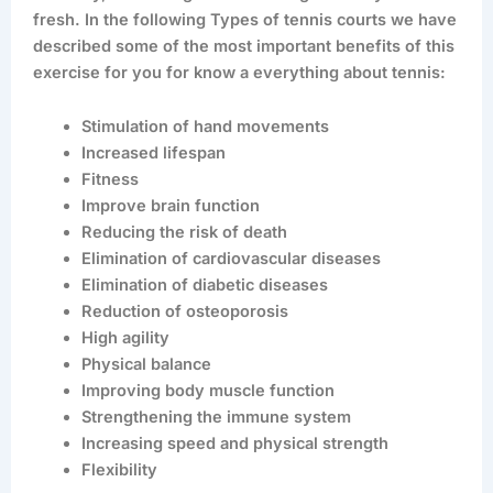
fresh. In the following Types of tennis courts we have
described some of the most important benefits of this
exercise for you for know a everything about tennis:
Stimulation of hand movements
Increased lifespan
Fitness
Improve brain function
Reducing the risk of death
Elimination of cardiovascular diseases
Elimination of diabetic diseases
Reduction of osteoporosis
High agility
Physical balance
Improving body muscle function
Strengthening the immune system
Increasing speed and physical strength
Flexibility