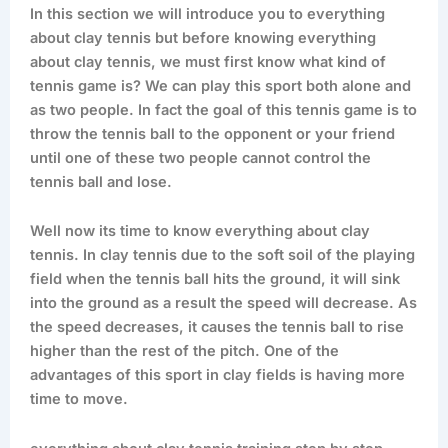
In this section we will introduce you to everything
about clay tennis but before knowing everything
about clay tennis, we must first know what kind of
tennis game is? We can play this sport both alone and
as two people. In fact the goal of this tennis game is to
throw the tennis ball to the opponent or your friend
until one of these two people cannot control the
tennis ball and lose.
Well now its time to know everything about clay
tennis. In clay tennis due to the soft soil of the playing
field when the tennis ball hits the ground, it will sink
into the ground as a result the speed will decrease. As
the speed decreases, it causes the tennis ball to rise
higher than the rest of the pitch. One of the
advantages of this sport in clay fields is having more
time to move.