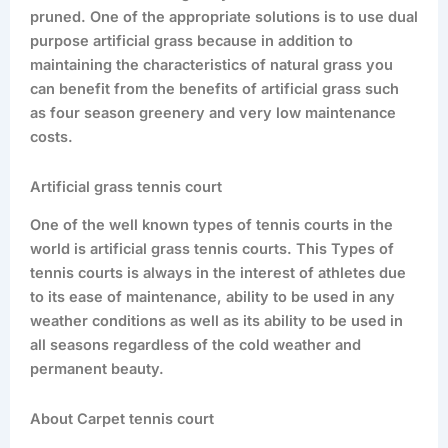
pruned. One of the appropriate solutions is to use dual
purpose artificial grass because in addition to
maintaining the characteristics of natural grass you
can benefit from the benefits of artificial grass such
as four season greenery and very low maintenance
costs.
Artificial grass tennis court
One of the well known types of tennis courts in the
world is artificial grass tennis courts. This Types of
tennis courts is always in the interest of athletes due
to its ease of maintenance, ability to be used in any
weather conditions as well as its ability to be used in
all seasons regardless of the cold weather and
permanent beauty.
About Carpet tennis court