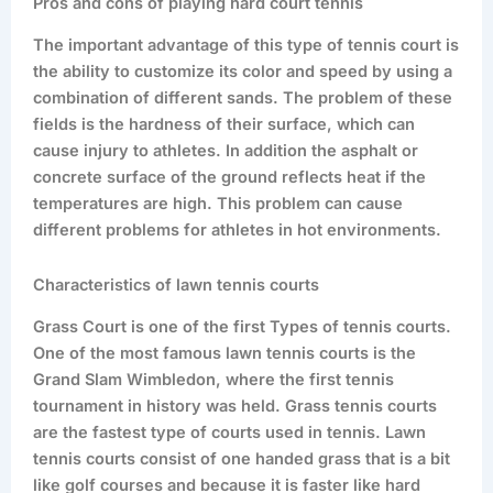
Pros and cons of playing hard court tennis
The important advantage of this type of tennis court is
the ability to customize its color and speed by using a
combination of different sands. The problem of these
fields is the hardness of their surface, which can
cause injury to athletes. In addition the asphalt or
concrete surface of the ground reflects heat if the
temperatures are high. This problem can cause
different problems for athletes in hot environments.
Characteristics of lawn tennis courts
Grass Court is one of the first Types of tennis courts.
One of the most famous lawn tennis courts is the
Grand Slam Wimbledon, where the first tennis
tournament in history was held. Grass tennis courts
are the fastest type of courts used in tennis. Lawn
tennis courts consist of one handed grass that is a bit
like golf courses and because it is faster like hard