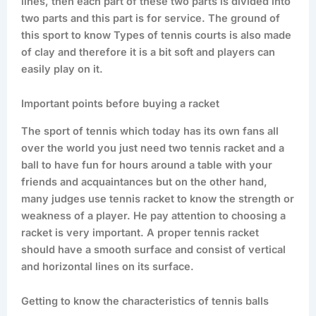
lines, then each part of these two parts is divided into
two parts and this part is for service. The ground of
this sport to know Types of tennis courts is also made
of clay and therefore it is a bit soft and players can
easily play on it.
Important points before buying a racket
The sport of tennis which today has its own fans all
over the world you just need two tennis racket and a
ball to have fun for hours around a table with your
friends and acquaintances but on the other hand,
many judges use tennis racket to know the strength or
weakness of a player. He pay attention to choosing a
racket is very important. A proper tennis racket
should have a smooth surface and consist of vertical
and horizontal lines on its surface.
Getting to know the characteristics of tennis balls