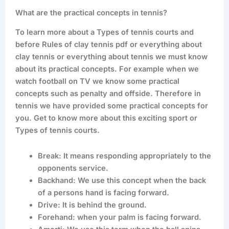
What are the practical concepts in tennis?
To learn more about a Types of tennis courts and
before Rules of clay tennis pdf or everything about
clay tennis or everything about tennis we must know
about its practical concepts. For example when we
watch football on TV we know some practical
concepts such as penalty and offside. Therefore in
tennis we have provided some practical concepts for
you. Get to know more about this exciting sport or
Types of tennis courts.
Break: It means responding appropriately to the
opponents service.
Backhand: We use this concept when the back
of a persons hand is facing forward.
Drive: It is behind the ground.
Forehand: when your palm is facing forward.