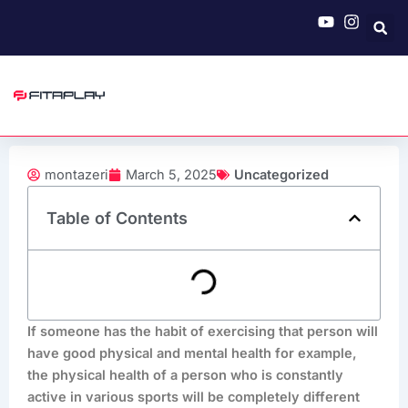
Skip
to
content
montazeri
March 5, 2025
Uncategorized
Table of Contents
If someone has the habit of exercising that person will
have good physical and mental health for example,
the physical health of a person who is constantly
active in various sports will be completely different