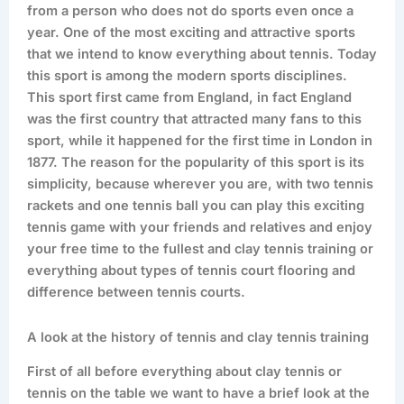
from a person who does not do sports even once a
year. One of the most exciting and attractive sports
that we intend to know everything about tennis. Today
this sport is among the modern sports disciplines.
This sport first came from England, in fact England
was the first country that attracted many fans to this
sport, while it happened for the first time in London in
1877. The reason for the popularity of this sport is its
simplicity, because wherever you are, with two tennis
rackets and one tennis ball you can play this exciting
tennis game with your friends and relatives and enjoy
your free time to the fullest and clay tennis training or
everything about types of tennis court flooring and
difference between tennis courts.
A look at the history of tennis and clay tennis training
First of all before everything about clay tennis or
tennis on the table we want to have a brief look at the