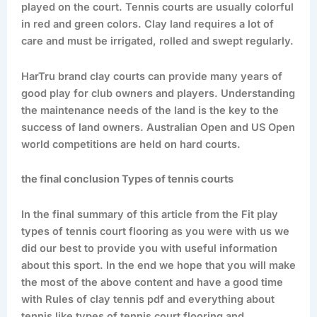
played on the court. Tennis courts are usually colorful
in red and green colors. Clay land requires a lot of
care and must be irrigated, rolled and swept regularly.
HarTru brand clay courts can provide many years of
good play for club owners and players. Understanding
the maintenance needs of the land is the key to the
success of land owners. Australian Open and US Open
world competitions are held on hard courts.
the final conclusion Types of tennis courts
In the final summary of this article from the Fit play
types of tennis court flooring as you were with us we
did our best to provide you with useful information
about this sport. In the end we hope that you will make
the most of the above content and have a good time
with Rules of clay tennis pdf and everything about
tennis like types of tennis court flooring and