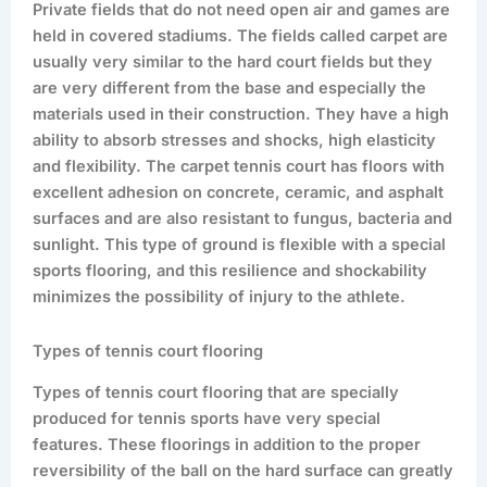
Private fields that do not need open air and games are
held in covered stadiums. The fields called carpet are
usually very similar to the hard court fields but they
are very different from the base and especially the
materials used in their construction. They have a high
ability to absorb stresses and shocks, high elasticity
and flexibility. The carpet tennis court has floors with
excellent adhesion on concrete, ceramic, and asphalt
surfaces and are also resistant to fungus, bacteria and
sunlight. This type of ground is flexible with a special
sports flooring, and this resilience and shockability
minimizes the possibility of injury to the athlete.
Types of tennis court flooring
Types of tennis court flooring that are specially
produced for tennis sports have very special
features. These floorings in addition to the proper
reversibility of the ball on the hard surface can greatly