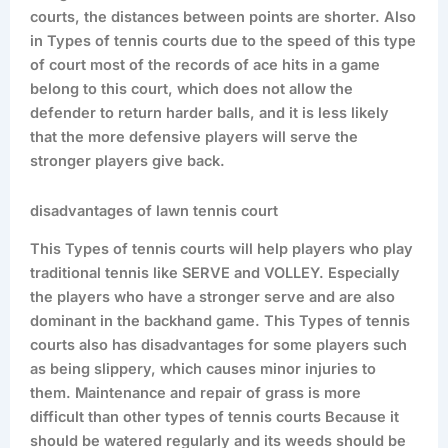
courts, the distances between points are shorter. Also
in Types of tennis courts due to the speed of this type
of court most of the records of ace hits in a game
belong to this court, which does not allow the
defender to return harder balls, and it is less likely
that the more defensive players will serve the
stronger players give back.
disadvantages of lawn tennis court
This Types of tennis courts will help players who play
traditional tennis like SERVE and VOLLEY. Especially
the players who have a stronger serve and are also
dominant in the backhand game. This Types of tennis
courts also has disadvantages for some players such
as being slippery, which causes minor injuries to
them. Maintenance and repair of grass is more
difficult than other types of tennis courts Because it
should be watered regularly and its weeds should be