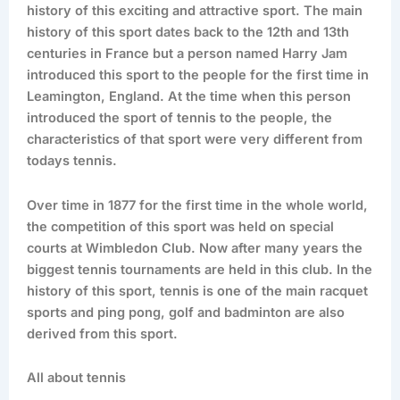
history of this exciting and attractive sport. The main
history of this sport dates back to the 12th and 13th
centuries in France but a person named Harry Jam
introduced this sport to the people for the first time in
Leamington, England. At the time when this person
introduced the sport of tennis to the people, the
characteristics of that sport were very different from
todays tennis.
Over time in 1877 for the first time in the whole world,
the competition of this sport was held on special
courts at Wimbledon Club. Now after many years the
biggest tennis tournaments are held in this club. In the
history of this sport, tennis is one of the main racquet
sports and ping pong, golf and badminton are also
derived from this sport.
All about tennis