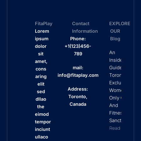
FitaPlay
Contact
EXPLORE
Lorem
Information
OUR
ipsum
Phone:
Blog
dolor
+1(123)456-
An
sit
789
Insider’s
amet,
Guide To
mail:
cons
Toronto’s
info@fitaplay.com
aring
Exclusive
elit
Address:
Women
sed
Toronto,
Only Clubs
dllao
Canada
And
the
Fitness
eimod
Sanctuaries
tempor
Read More
inciunt
ullaco