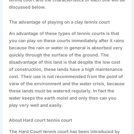
tennis court and the characteristics of each one will be
discussed below.
The advantage of playing on a clay tennis court
An advantage of these types of tennis courts is that
you can play on these courts immediately after it rains
because the rain or water in general is absorbed very
quickly through the surface of the ground. The
disadvantage of this land is that despite the low cost
of construction, these lands have a high maintenance
cost. Their use is not recommended from the point of
view of the environment and the water crisis, because
these lands must be watered regularly. In fact the
water keeps the earth moist and only then can you
play very well and easily.
About Hard court tennis court
The Hard Court tennis court has been introduced by