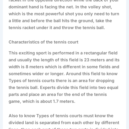
racket in the opposite direction while the back of your
dominant hand is facing the net. In the volley shot,
which is the most powerful shot you only need to turn
a little and before the ball hits the ground, take the
tennis racket under it and throw the tennis ball.
Characteristics of the tennis court
This exciting sport is performed in a rectangular field
and usually the length of this field is 23 meters and its
width is 8 meters which is different in some fields and
sometimes wider or longer. Around this field to know
Types of tennis courts there is an area for dropping
the tennis ball. Experts divide this field into two equal
parts and place an area for the end of the tennis
game, which is about 1.7 meters.
Also to know Types of tennis courts must know the
divided land is separated from each other by different