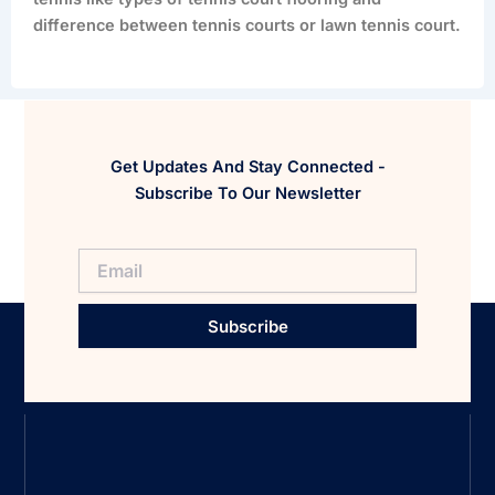
difference between tennis courts or lawn tennis court.
Get Updates And Stay Connected -
Subscribe To Our Newsletter
Subscribe