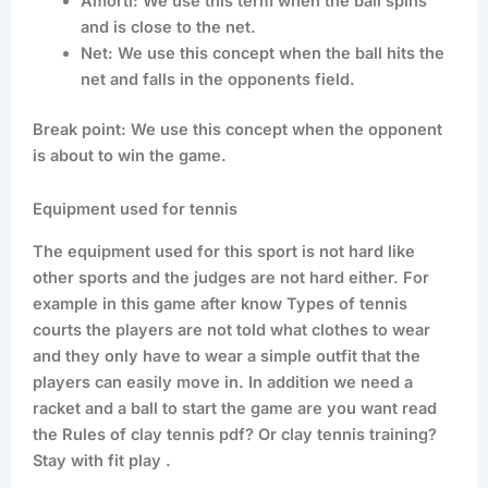
Amorti: We use this term when the ball spins
and is close to the net.
Net: We use this concept when the ball hits the
net and falls in the opponents field.
Break point: We use this concept when the opponent
is about to win the game.
Equipment used for tennis
The equipment used for this sport is not hard like
other sports and the judges are not hard either. For
example in this game after know Types of tennis
courts the players are not told what clothes to wear
and they only have to wear a simple outfit that the
players can easily move in. In addition we need a
racket and a ball to start the game are you want read
the Rules of clay tennis pdf? Or clay tennis training?
Stay with fit play .