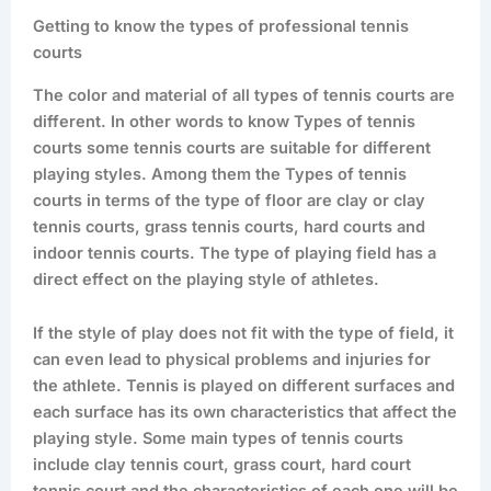
Getting to know the types of professional tennis
courts
The color and material of all types of tennis courts are
different. In other words to know Types of tennis
courts some tennis courts are suitable for different
playing styles. Among them the Types of tennis
courts in terms of the type of floor are clay or clay
tennis courts, grass tennis courts, hard courts and
indoor tennis courts. The type of playing field has a
direct effect on the playing style of athletes.
If the style of play does not fit with the type of field, it
can even lead to physical problems and injuries for
the athlete. Tennis is played on different surfaces and
each surface has its own characteristics that affect the
playing style. Some main types of tennis courts
include clay tennis court, grass court, hard court