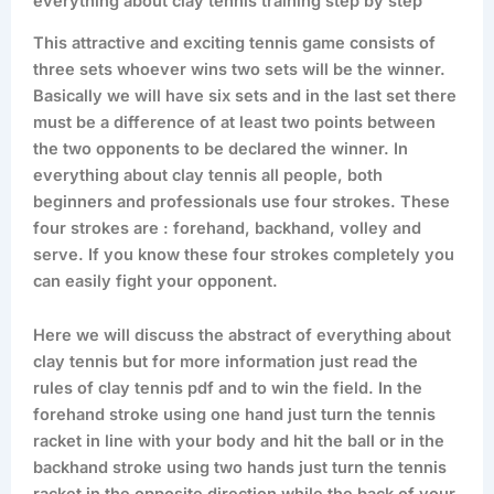
everything about clay tennis training step by step
This attractive and exciting tennis game consists of
three sets whoever wins two sets will be the winner.
Basically we will have six sets and in the last set there
must be a difference of at least two points between
the two opponents to be declared the winner. In
everything about clay tennis all people, both
beginners and professionals use four strokes. These
four strokes are : forehand, backhand, volley and
serve. If you know these four strokes completely you
can easily fight your opponent.
Here we will discuss the abstract of everything about
clay tennis but for more information just read the
rules of clay tennis pdf and to win the field. In the
forehand stroke using one hand just turn the tennis
racket in line with your body and hit the ball or in the
backhand stroke using two hands just turn the tennis