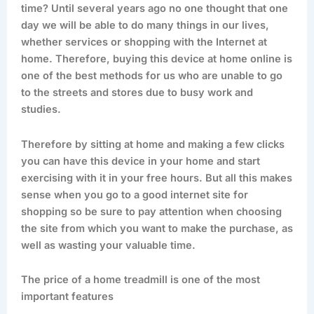
time? Until several years ago no one thought that one
day we will be able to do many things in our lives,
whether services or shopping with the Internet at
home. Therefore, buying this device at home online is
one of the best methods for us who are unable to go
to the streets and stores due to busy work and
studies.
Therefore by sitting at home and making a few clicks
you can have this device in your home and start
exercising with it in your free hours. But all this makes
sense when you go to a good internet site for
shopping so be sure to pay attention when choosing
the site from which you want to make the purchase, as
well as wasting your valuable time.
The price of a home treadmill is one of the most
important features