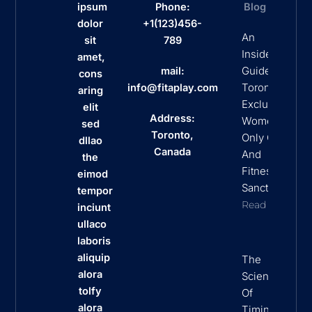
ipsum
Phone:
Blog
dolor
+1(123)456-
An
sit
789
Insider’s
amet,
Guide To
mail:
cons
Toronto’s
info@fitaplay.com
aring
Exclusive
elit
Address:
Women
sed
Toronto,
Only Clubs
dllao
Canada
And
the
Fitness
eimod
Sanctuaries
tempor
Read More
inciunt
ullaco
laboris
aliquip
The
alora
Science
tolfy
Of
alora
Timing