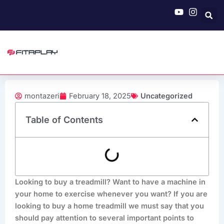
Skip
to
content
montazeri
February 18, 2025
Uncategorized
Table of Contents
Looking to buy a treadmill? Want to have a machine in
your home to exercise whenever you want? If you are
looking to buy a home treadmill we must say that you
should pay attention to several important points to