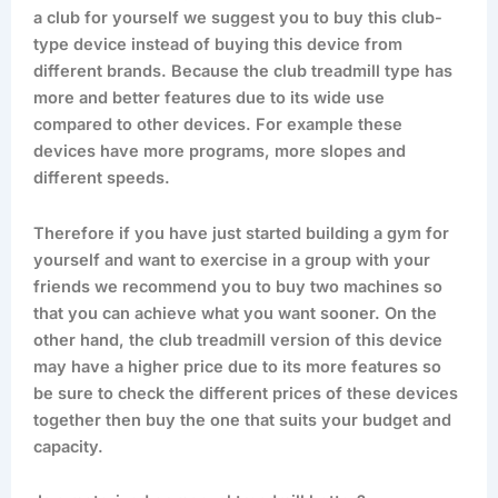
a club for yourself we suggest you to buy this club-
type device instead of buying this device from
different brands. Because the club treadmill type has
more and better features due to its wide use
compared to other devices. For example these
devices have more programs, more slopes and
different speeds.
Therefore if you have just started building a gym for
yourself and want to exercise in a group with your
friends we recommend you to buy two machines so
that you can achieve what you want sooner. On the
other hand, the club treadmill version of this device
may have a higher price due to its more features so
be sure to check the different prices of these devices
together then buy the one that suits your budget and
capacity.