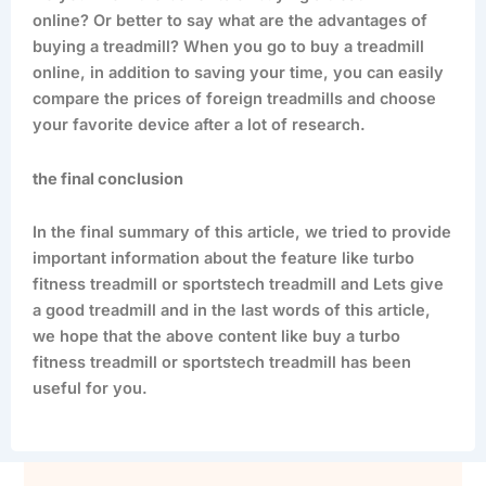
online? Or better to say what are the advantages of
buying a treadmill? When you go to buy a treadmill
online, in addition to saving your time, you can easily
compare the prices of foreign treadmills and choose
your favorite device after a lot of research.
the final conclusion
In the final summary of this article, we tried to provide
important information about the feature like turbo
fitness treadmill or sportstech treadmill and Lets give
a good treadmill and in the last words of this article,
we hope that the above content like buy a turbo
fitness treadmill or sportstech treadmill has been
useful for you.