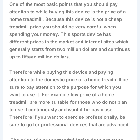
One of the most basic points that you should pay
attention to while buying this device is the price of a
home treadmill. Because this device is not a cheap
treadmill price you should be very careful when
spending your money. This sports device has
different prices in the market and internet sites which
generally starts from two million dollars and continues
up to fifteen million dollars.
Therefore while buying this device and paying
attention to the domestic price of a home treadmill be
sure to pay attention to the purpose for which you
want to use it. For example low price of a home
treadmill are more suitable for those who do not plan
to use it continuously and want it for basic use.
Therefore if you want to exercise professionally, be
sure to go for professional devices that are advanced.