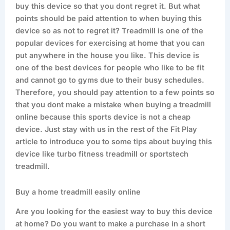
buy this device so that you dont regret it. But what
points should be paid attention to when buying this
device so as not to regret it? Treadmill is one of the
popular devices for exercising at home that you can
put anywhere in the house you like. This device is
one of the best devices for people who like to be fit
and cannot go to gyms due to their busy schedules.
Therefore, you should pay attention to a few points so
that you dont make a mistake when buying a treadmill
online because this sports device is not a cheap
device. Just stay with us in the rest of the Fit Play
article to introduce you to some tips about buying this
device like turbo fitness treadmill or sportstech
treadmill.
Buy a home treadmill easily online
Are you looking for the easiest way to buy this device
at home? Do you want to make a purchase in a short