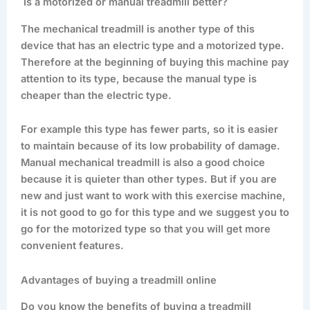
Is a motorized or manual treadmill better?
The mechanical treadmill is another type of this
device that has an electric type and a motorized type.
Therefore at the beginning of buying this machine pay
attention to its type, because the manual type is
cheaper than the electric type.
For example this type has fewer parts, so it is easier
to maintain because of its low probability of damage.
Manual mechanical treadmill is also a good choice
because it is quieter than other types. But if you are
new and just want to work with this exercise machine,
it is not good to go for this type and we suggest you to
go for the motorized type so that you will get more
convenient features.
Advantages of buying a treadmill online
Do you know the benefits of buying a treadmill