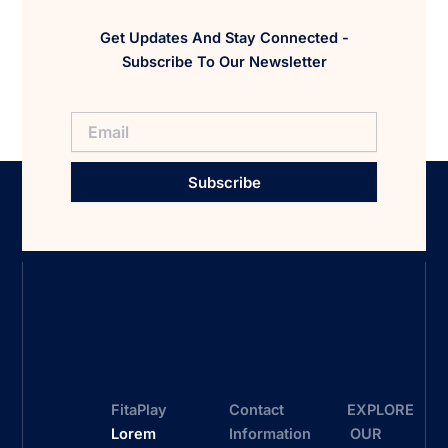
Get Updates And Stay Connected -
Subscribe To Our Newsletter
Subscribe
FitaPlay
Contact
EXPLORE
Lorem
Information
OUR