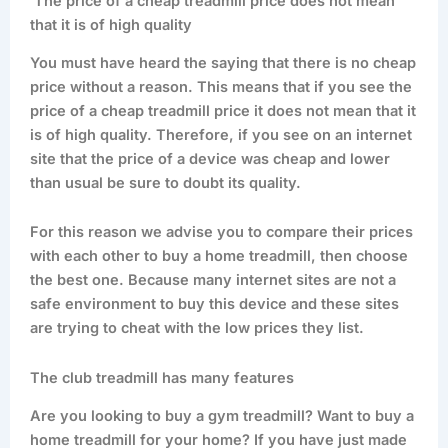
The price of a cheap treadmill price does not mean
that it is of high quality
You must have heard the saying that there is no cheap
price without a reason. This means that if you see the
price of a cheap treadmill price it does not mean that it
is of high quality. Therefore, if you see on an internet
site that the price of a device was cheap and lower
than usual be sure to doubt its quality.
For this reason we advise you to compare their prices
with each other to buy a home treadmill, then choose
the best one. Because many internet sites are not a
safe environment to buy this device and these sites
are trying to cheat with the low prices they list.
The club treadmill has many features
Are you looking to buy a gym treadmill? Want to buy a
home treadmill for your home? If you have just made