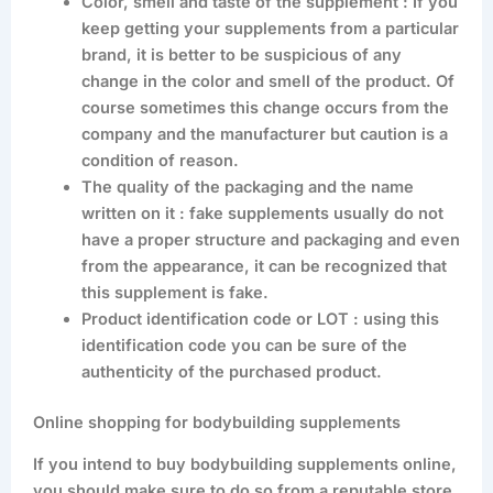
Color, smell and taste of the supplement : If you
keep getting your supplements from a particular
brand, it is better to be suspicious of any
change in the color and smell of the product. Of
course sometimes this change occurs from the
company and the manufacturer but caution is a
condition of reason.
The quality of the packaging and the name
written on it : fake supplements usually do not
have a proper structure and packaging and even
from the appearance, it can be recognized that
this supplement is fake.
Product identification code or LOT : using this
identification code you can be sure of the
authenticity of the purchased product.
Online shopping for bodybuilding supplements
If you intend to buy bodybuilding supplements online,
you should make sure to do so from a reputable store.