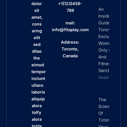
dolor
+1(123)456-
An
sit
789
Insider’s
amet,
Guide To
mail:
cons
Toronto’s
info@fitaplay.com
aring
Exclusive
elit
Address:
Women
sed
Toronto,
Only Clubs
dllao
Canada
And
the
Fitness
eimod
Sanctuaries
tempor
Read More
inciunt
ullaco
laboris
aliquip
The
alora
Science
tolfy
Of
alora
Timing
tolda
Your