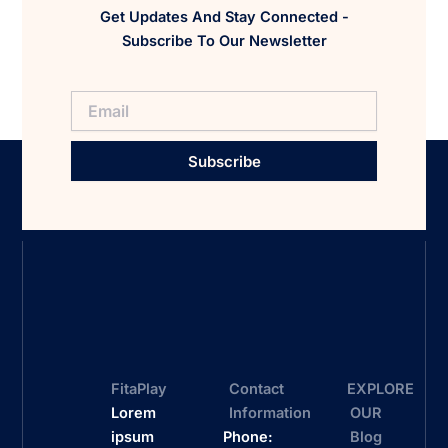
Get Updates And Stay Connected -
Subscribe To Our Newsletter
Subscribe
FitaPlay
Contact
EXPLORE
Lorem
Information
OUR
ipsum
Phone:
Blog