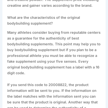
creatine and gainer varies according to the brand.
What are the characteristics of the original
bodybuilding supplement?
Many athletes consider buying from reputable centers
as a guarantee for the authenticity of best
bodybuilding supplements. This point may help you to
buy bodybuilding supplement but if you plan to be a
professional athlete you must be able to recognize a
fake supplement using your five senses. Every
original bodybuilding supplement has a label with a 16
digit code.
If you send this code to 20008822, the product
information will be sent to you. If the information on
the label matches with the information sent you can
be sure that the product is original. Another way that