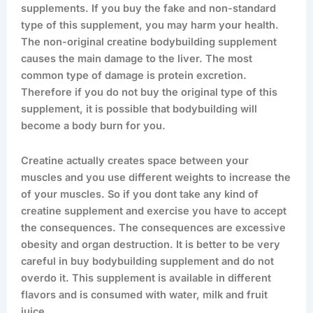
supplements. If you buy the fake and non-standard
type of this supplement, you may harm your health.
The non-original creatine bodybuilding supplement
causes the main damage to the liver. The most
common type of damage is protein excretion.
Therefore if you do not buy the original type of this
supplement, it is possible that bodybuilding will
become a body burn for you.
Creatine actually creates space between your
muscles and you use different weights to increase the
of your muscles. So if you dont take any kind of
creatine supplement and exercise you have to accept
the consequences. The consequences are excessive
obesity and organ destruction. It is better to be very
careful in buy bodybuilding supplement and do not
overdo it. This supplement is available in different
flavors and is consumed with water, milk and fruit
juice.