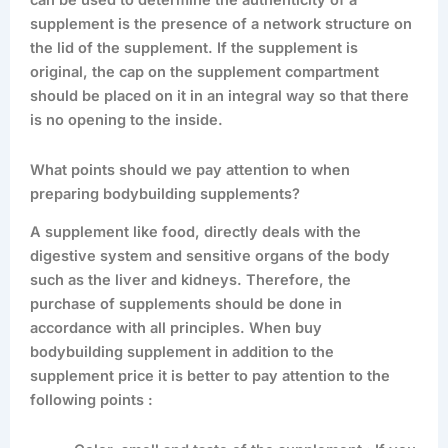
can be used to determine the authenticity of a
supplement is the presence of a network structure on
the lid of the supplement. If the supplement is
original, the cap on the supplement compartment
should be placed on it in an integral way so that there
is no opening to the inside.
What points should we pay attention to when
preparing bodybuilding supplements?
A supplement like food, directly deals with the
digestive system and sensitive organs of the body
such as the liver and kidneys. Therefore, the
purchase of supplements should be done in
accordance with all principles. When buy
bodybuilding supplement in addition to the
supplement price it is better to pay attention to the
following points :