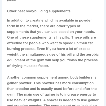
Other best bodybuilding supplements
In addition to creatine which is available in powder
form in the market, there are other types of
supplements that you can use based on your needs.
One of these supplements is his pills. These pills are
effective for people who want to speed up their fat
burning process. Even if you have a lot of excess
weight the simultaneous use of his pill and the aerobic
equipment of the gym will help you finish the process
of drying muscles faster.
Another common supplement among bodybuilders is
gainer powder. This powder has more consumption
than creatine and is usually used before and after the
gym. The main use of gainer is to increase energy to
use heavier weights. A shaker is needed to use gainer
and creatine powder. The supplement price including