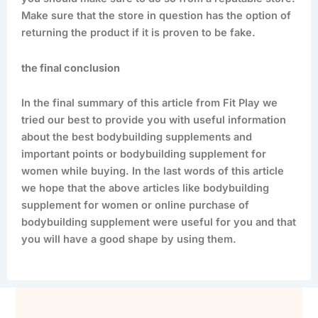
Make sure that the store in question has the option of
returning the product if it is proven to be fake.
the final conclusion
In the final summary of this article from Fit Play we
tried our best to provide you with useful information
about the best bodybuilding supplements and
important points or bodybuilding supplement for
women while buying. In the last words of this article
we hope that the above articles like bodybuilding
supplement for women or online purchase of
bodybuilding supplement were useful for you and that
you will have a good shape by using them.