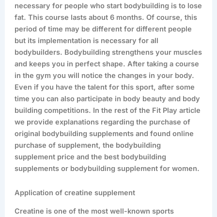
necessary for people who start bodybuilding is to lose
fat. This course lasts about 6 months. Of course, this
period of time may be different for different people
but its implementation is necessary for all
bodybuilders. Bodybuilding strengthens your muscles
and keeps you in perfect shape. After taking a course
in the gym you will notice the changes in your body.
Even if you have the talent for this sport, after some
time you can also participate in body beauty and body
building competitions. In the rest of the Fit Play article
we provide explanations regarding the purchase of
original bodybuilding supplements and found online
purchase of supplement, the bodybuilding
supplement price and the best bodybuilding
supplements or bodybuilding supplement for women.
Application of creatine supplement
Creatine is one of the most well-known sports