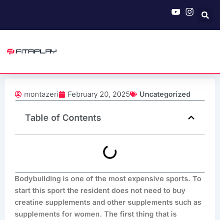
Skip
to
content
montazeri
February 20, 2025
Uncategorized
Table of Contents
Bodybuilding is one of the most expensive sports. To
start this sport the resident does not need to buy
creatine supplements and other supplements such as
supplements for women. The first thing that is