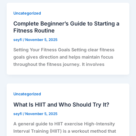
Uncategorized
Complete Beginner’s Guide to Starting a
Fitness Routine
seyfi
/
November 5, 2025
Setting Your Fitness Goals Setting clear fitness
goals gives direction and helps maintain focus
throughout the fitness journey. It involves
Uncategorized
What Is HIIT and Who Should Try It?
seyfi
/
November 5, 2025
A general guide to HIIT exercise High-Intensity
Interval Training (HIIT) is a workout method that