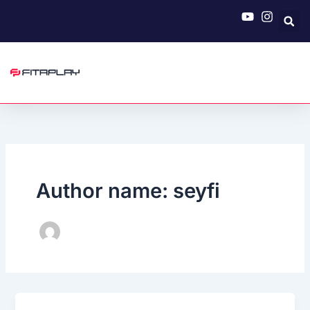
Skip
to
content
Author name: seyfi