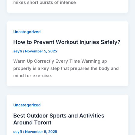
mixes short bursts of intense
Uncategorized
How to Prevent Workout Injuries Safely?
seyfi
/
November 5, 2025
Warm Up Correctly Every Time Warming up
properly is a key step that prepares the body and
mind for exercise.
Uncategorized
Best Outdoor Sports and Activities
Around Toront
seyfi
/
November 5, 2025