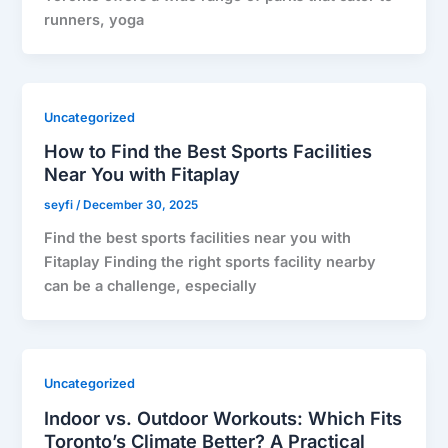
runners, yoga
Uncategorized
How to Find the Best Sports Facilities
Near You with Fitaplay
seyfi
/
December 30, 2025
Find the best sports facilities near you with
Fitaplay Finding the right sports facility nearby
can be a challenge, especially
Uncategorized
Indoor vs. Outdoor Workouts: Which Fits
Toronto’s Climate Better? A Practical