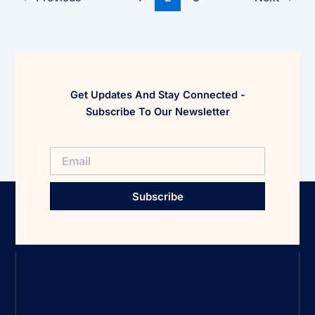
Get Updates And Stay Connected -
Subscribe To Our Newsletter
Subscribe