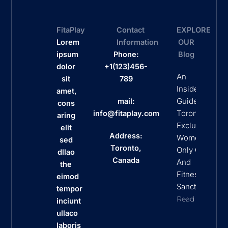
FitaPlay
Contact
EXPLORE
Lorem
Information
OUR
ipsum
Phone:
Blog
dolor
+1(123)456-
An
sit
789
Insider’s
amet,
Guide To
mail:
cons
Toronto’s
info@fitaplay.com
aring
Exclusive
elit
Address:
Women
sed
Toronto,
Only Clubs
dllao
Canada
And
the
Fitness
eimod
Sanctuaries
tempor
Read More
inciunt
ullaco
laboris