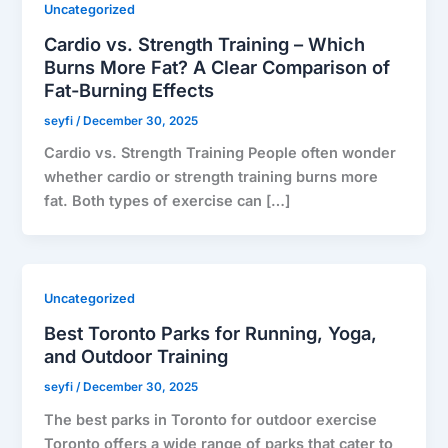
Uncategorized
Cardio vs. Strength Training – Which
Burns More Fat? A Clear Comparison of
Fat-Burning Effects
seyfi
/
December 30, 2025
Cardio vs. Strength Training People often wonder
whether cardio or strength training burns more
fat. Both types of exercise can […]
Uncategorized
Best Toronto Parks for Running, Yoga,
and Outdoor Training
seyfi
/
December 30, 2025
The best parks in Toronto for outdoor exercise
Toronto offers a wide range of parks that cater to