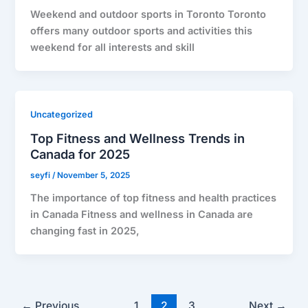
Weekend and outdoor sports in Toronto Toronto
offers many outdoor sports and activities this
weekend for all interests and skill
Uncategorized
Top Fitness and Wellness Trends in
Canada for 2025
seyfi
/
November 5, 2025
The importance of top fitness and health practices
in Canada Fitness and wellness in Canada are
changing fast in 2025,
←
Previous
1
2
3
Next
→