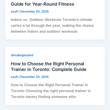
Guide for Year-Round Fitness
seyfi
/
December 30, 2025
Indoor vs. Outdoor Workouts Toronto’s climate
varies a lot through the year, making the choice
between indoor and outdoor workouts
Uncategorized
How to Choose the Right Personal
Trainer in Toronto: Complete Guide
seyfi
/
December 30, 2025
How to Choose the Right Personal Trainer in
Toronto Choosing the right personal trainer in
Toronto means finding someone who